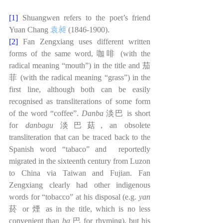
[1]
Shuangwen refers to the poet’s friend 
Yuan Chang 
袁昶
(1846-1900).
[2]
Fan Zengxiang uses different written 
forms of the same word, 咖啡 (with the 
radical meaning “mouth”) in the title and 茄
菲 (with the radical meaning “grass”) in the 
first line, although both can be easily 
recognised as transliterations of some form 
of the word “coffee”. 
Danba 
淡巴 is short 
for 
danbagu 
淡巴菇, an obsolete 
transliteration that can be traced back to the 
Spanish word “tabaco” and  reportedly 
migrated in the sixteenth century from Luzon 
to China via Taiwan and Fujian. Fan 
Zengxiang clearly had other indigenous 
words for “tobacco” at his disposal (e.g. 
yan 
菸 or
煙 as in the title, which is no less 
convenient than 
ba 
巴 for rhyming), but his 