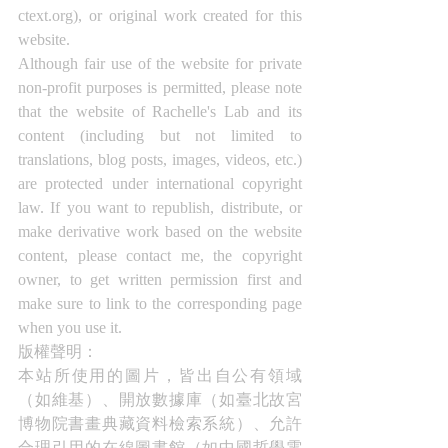
ctext.org), or original work created for this 
website.
Although fair use of the website for private 
non-profit purposes is permitted, please note 
that the website of Rachelle's Lab and its 
content (including but not limited to 
translations, blog posts, images, videos, etc.) 
are protected under international copyright 
law. If you want to republish, distribute, or 
make derivative work based on the website 
content, please contact me, the copyright 
owner, to get written permission first and 
make sure to link to the corresponding page 
when you use it.
版權聲明： 
本站所使用的圖片，皆出自公有領域
（如維基）、開放數據庫（如臺北故宮
博物院書畫典藏資料檢索系統）、允許
合理引用的在線圖書館（如中國哲學電