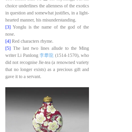
choice underlines the alienness of the exotics 
in question and somewhat justifies, in a light-
hearted manner, his misunderstanding. 
[3] 
Yonglu is the name of the god of the 
nose. 
[4] 
Red characters rhyme.
[5] 
The last two lines allude to the Ming 
writer Li Panlong
李攀龍
(1514-1570), who 
did not recognise Jie-tea (a renowned variety 
that no longer exists) as a precious gift and 
gave it to a servant. 