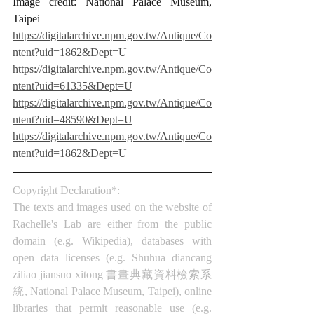
Image credit: National Palace Museum, 
Taipei
https://digitalarchive.npm.gov.tw/Antique/Co
ntent?uid=1862&Dept=U
https://digitalarchive.npm.gov.tw/Antique/Co
ntent?uid=61335&Dept=U
https://digitalarchive.npm.gov.tw/Antique/Co
ntent?uid=48590&Dept=U
https://digitalarchive.npm.gov.tw/Antique/Co
ntent?uid=1862&Dept=U
Copyright Declaration*:
The texts and images used on the website of 
Rachelle's Lab are either from the public 
domain (e.g. Wikipedia), databases with 
open data licenses (e.g. Shuhua diancang 
ziliao jiansuo xitong 書畫典藏資料檢索系
統, National Palace Museum, Taipei), online 
libraries that permit reasonable use (e.g. 