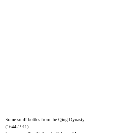
Some snuff bottles from the Qing Dynasty 
(1644-1911)