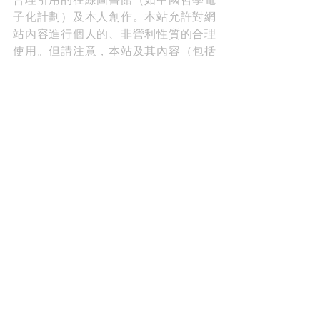
子化計劃）及本人創作。本站允許對網
站內容進行個人的、非營利性質的合理
使用。但請注意，本站及其內容（包括
但不限於翻譯、博文、圖像、視頻等）
受國際版權法保護。如需基於博客內容
進行出版、傳播、製作衍生作品等，請
務必先徵求作者（本人）書面許可，并
在使用時附上本站鏈接，註明出處。
*Read more about copyright and permission 
here.
A Poem A Week 一旬一韻
Share A Laugh 與君同樂