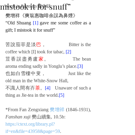
mistook it for snuff”
Words in Paintings 畫中話
樊增祥《爽翁惠咖啡余誤為鼻煙》
“Old Shuang 
[1]
 gave me some coffee as a 
gift; I mistook it for snuff”
苦說茄菲是淡
巴
，
Bitter is the 
coffee which [I] took for tabac, 
[2]
荳香誤盡勇盧
家
。
The bean 
aroma ending sadly in Yonglu’s place.
[3]
也如白雪樓中叟，
Just like the 
old man in the White-Snow Hall,
不識人間有岕
茶
。
[4]
Unaware of such a 
thing as Jie-tea in the world.
[5]
*From Fan Zengxiang 
樊增祥
 (1846-1931), 
Fanshan xuji
 樊山續集, 10.5b:
https://ctext.org/library.pl?
if=en&file=43958&page=59
. 