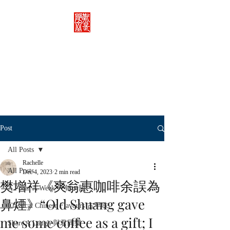
Rachelle's Lab
Discover the full breadth of
Chinese language and literature
here.
Post
All Posts
Rachelle
All Posts
Dec 4, 2023
2 min read
樊增祥《爽翁惠咖啡余誤為
A Poem A Week 一旬一韻
鼻煙》“Old Shuang gave
Classical Chinese Flavours 古早味
me some coffee as a gift; I
Share A Laugh 與君同樂