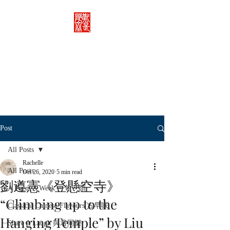
Rachelle's Lab
Discover the full breadth of
Chinese language and literature
here.
Post
All Posts
Rachelle
All Posts
Oct 26, 2020
5 min read
劉遵憲《登懸空寺》
A Poem A Week 一旬一韻
“Climbing up to the
Classical Chinese Flavours 古早味
Hanging Temple” by Liu
Share A Laugh 與君同樂