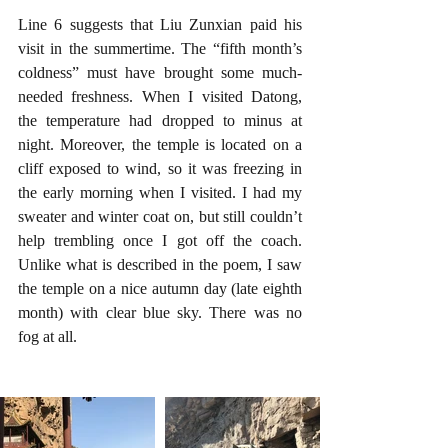
Line 6 suggests that Liu Zunxian paid his 
visit in the summertime. The “fifth month’s 
coldness” must have brought some much-
needed freshness. When I visited Datong, 
the temperature had dropped to minus at 
night. Moreover, the temple is located on a 
cliff exposed to wind, so it was freezing in 
the early morning when I visited. I had my 
sweater and winter coat on, but still couldn’t 
help trembling once I got off the coach. 
Unlike what is described in the poem, I saw 
the temple on a nice autumn day (late eighth 
month) with clear blue sky. There was no 
fog at all.