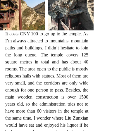
It costs CNY 100 to go up to the temple. As 
I’m always attracted to mountains, mountain 
paths and buildings, I didn’t hesitate to join 
the long queue. The temple covers 125 
square metres in total and has about 40 
rooms. The area open to the public is mostly 
religious halls with statues. Most of them are 
very small, and the corridors are only wide 
enough for one person to pass. Besides, the 
main wooden construction is over 1500 
years old, so the administration tries not to 
have more than 60 visitors in the temple at 
the same time. I wonder where Liu Zunxian 
would have sat and enjoyed his liquor if he 