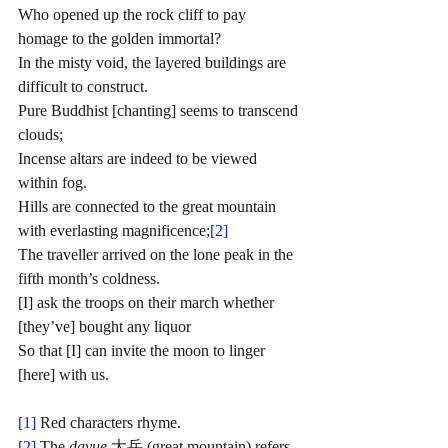
Who opened up the rock cliff to pay 
homage to the golden immortal?
In the misty void, the layered buildings are 
difficult to construct. 
Pure Buddhist [chanting] seems to transcend 
clouds;
Incense altars are indeed to be viewed 
within fog. 
Hills are connected to the great mountain 
with everlasting magnificence;
[2]
The traveller arrived on the lone peak in the 
fifth month’s coldness. 
[I] ask the troops on their march whether 
[they’ve] bought any liquor
So that [I] can invite the moon to linger 
[here] with us. 
[1]
 Red characters rhyme.
[2]
 The 
dayue
 大岳 (great mountain) refers 