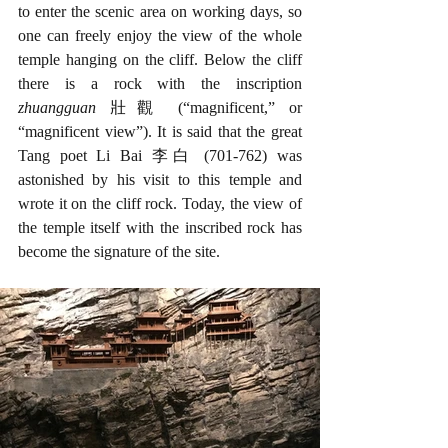
to enter the scenic area on working days, so 
one can freely enjoy the view of the whole 
temple hanging on the cliff. Below the cliff 
there is a rock with the inscription 
zhuangguan 
壯觀 (“magnificent,” or 
“magnificent view”). It is said that the great 
Tang poet Li Bai 李白 (701-762) was 
astonished by his visit to this temple and 
wrote it on the cliff rock. Today, the view of 
the temple itself with the inscribed rock has 
become the signature of the site. 