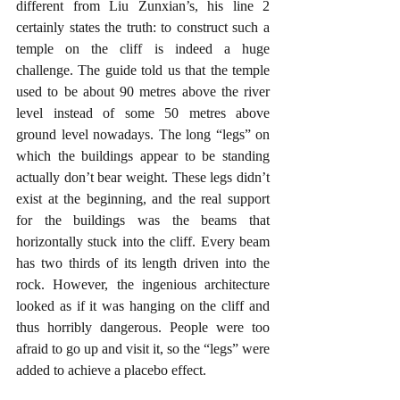
different from Liu Zunxian’s, his line 2 
certainly states the truth: to construct such a 
temple on the cliff is indeed a huge 
challenge. The guide told us that the temple 
used to be about 90 metres above the river 
level instead of some 50 metres above 
ground level nowadays. The long “legs” on 
which the buildings appear to be standing 
actually don’t bear weight. These legs didn’t 
exist at the beginning, and the real support 
for the buildings was the beams that 
horizontally stuck into the cliff. Every beam 
has two thirds of its length driven into the 
rock. However, the ingenious architecture 
looked as if it was hanging on the cliff and 
thus horribly dangerous. People were too 
afraid to go up and visit it, so the “legs” were 
added to achieve a placebo effect. 