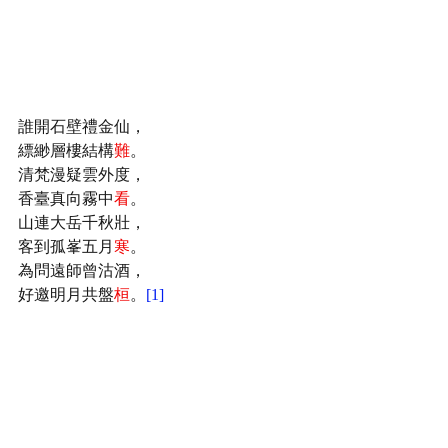
誰開石壁禮金仙，
縹緲層樓結構
難
。
清梵漫疑雲外度，
香臺真向霧中
看
。
山連大岳千秋壯，
客到孤峯五月
寒
。
為問遠師曾沽酒，
好邀明月共盤
桓
。
[1]