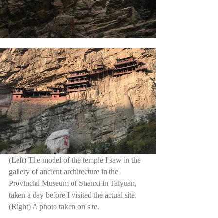
(Left) The model of the temple I saw in the 
gallery of ancient architecture in the 
Provincial Museum of Shanxi in Taiyuan, 
taken a day before I visited the actual site. 
(Right) A photo taken on site.