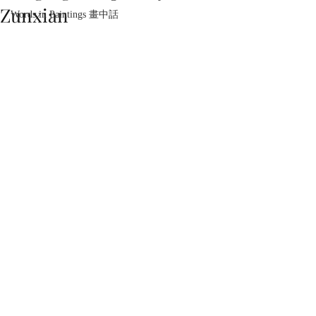
Zunxian
Words in Paintings 畫中話