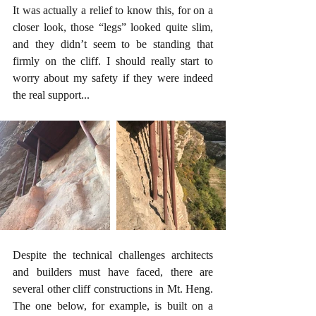
It was actually a relief to know this, for on a 
closer look, those “legs” looked quite slim, 
and they didn’t seem to be standing that 
firmly on the cliff. I should really start to 
worry about my safety if they were indeed 
the real support...
Despite the technical challenges architects 
and builders must have faced, there are 
several other cliff constructions in Mt. Heng. 
The one below, for example, is built on a 