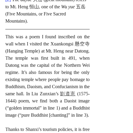
to Mt. Heng 恒山, one of the 
Wu yue
 五岳 
(Five Mountains, or Five Sacred 
Mountains). 
This was a poem I found inscribed on the 
wall when I visited the Xuankongsi 懸空寺 
(Hanging Temple) at Mt. Heng near Datong. 
The temple was first built in 491, when 
Datong was the capital of the Northern Wei 
regime. It’s also famous for being the only 
existing temple where people pay homage to 
Buddhism, Daoism, and Confucianism in the 
same hall. In Liu Zunxian’s 
劉遵憲
 (1575-
1644) poem, we find both a Daoist image 
(“golden immortal” in line 1) and a Buddhist 
image (“pure Buddhist [chanting]” in line 3). 
Thanks to Shanxi’s tourism policies, it is free 