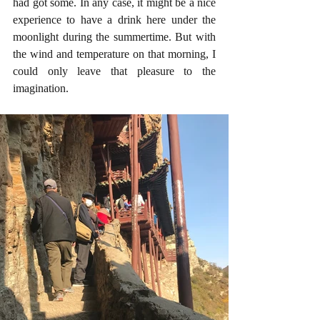
had got some. In any case, it might be a nice 
experience to have a drink here under the 
moonlight during the summertime. But with 
the wind and temperature on that morning, I 
could only leave that pleasure to the 
imagination.