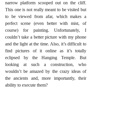
narrow platform scooped out on the cliff. 
This one is not really meant to be visited but 
to be viewed from afar, which makes a 
perfect scene (even better with mist, of 
course) for painting. Unfortunately, I 
couldn’t take a better picture with my phone 
and the light at the time. Also, it’s difficult to 
find pictures of it online as it’s totally 
eclipsed by the Hanging Temple. But 
looking at such a construction, who 
wouldn’t be amazed by the crazy ideas of 
the ancients and, more importantly, their 
ability to execute them?