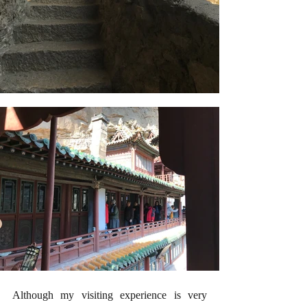
Although my visiting experience is very 