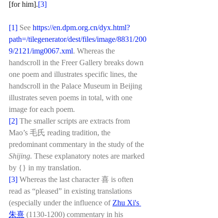
[for him].
[3]
[1]
See 
https://en.dpm.org.cn/dyx.html?
path=/tilegenerator/dest/files/image/8831/200
9/2121/img0067.xml
. Whereas the 
handscroll in the Freer Gallery breaks down 
one poem and illustrates specific lines, the 
handscroll in the Palace Museum in Beijing 
illustrates seven poems in total, with one 
image for each poem. 
[2]
 The smaller scripts are extracts from 
Mao’s 毛氏 reading tradition, the 
predominant commentary in the study of the 
Shijing. 
These explanatory notes are marked 
by {} in my translation.
[3]
 Whereas the last character 喜 is often 
read as “pleased” in existing translations 
(especially under the influence of 
Zhu Xi's 
朱熹
 (1130-1200) commentary in his 