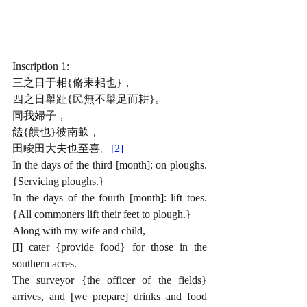
Inscription 1: 
三之日于耜{脩耒耜也}，
四之日舉趾{民無不舉足而耕}。
同我婦子，
饁{饋也}彼南
畝，
田畯田大夫也至喜。
[2]
In the days of the third [month]: on ploughs. 
{Servicing ploughs.}
In the days of the fourth [month]: lift toes. 
{All commoners lift their feet to plough.}
Along with my wife and child,
[I] cater {provide food} for those in the 
southern acres.
The surveyor {the officer of the fields} 
arrives, and [we prepare] drinks and food 