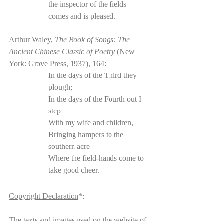
the inspector of the fields 
comes and is pleased.
Arthur Waley, 
The Book of Songs: The 
Ancient Chinese Classic of Poetry 
(New 
York: Grove Press, 1937), 164:
In the days of the Third they 
plough;
In the days of the Fourth out I 
step
With my wife and children,
Bringing hampers to the 
southern acre
Where the field-hands come to 
take good cheer.
Copyright Declaration
*:
The texts and images used on the website of 