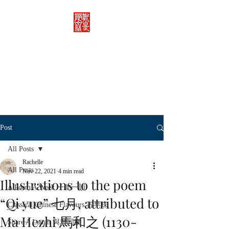
Rachelle's Lab
Discover the full breadth of
Chinese language and literature
here.
Post
All Posts
Rachelle
All Posts
Nov 22, 2021
4 min read
Illustrations to the poem
A Poem A Week 一旬一韻
“Qi yue” 七月, attributed to
Classical Chinese Flavours 古早味
Ma Hezhi 馬和之 (1130-
Share A Laugh 與君同樂