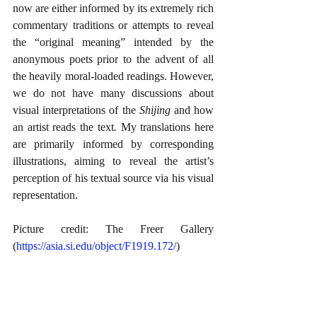
now are either informed by its extremely rich 
commentary traditions or attempts to reveal 
the “original meaning” intended by the 
anonymous poets prior to the advent of all 
the heavily moral-loaded readings. However, 
we do not have many discussions about 
visual interpretations of the 
Shijing 
and how 
an artist reads the text
.
 My translations here 
are primarily informed by corresponding 
illustrations, aiming to reveal the artist’s 
perception of his textual source via his visual 
representation.
Picture credit: The Freer Gallery 
(
https://asia.si.edu/object/F1919.172/
)