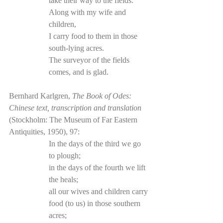
take their way to the fields.
Along with my wife and 
children,
I carry food to them in those 
south-lying acres.
The surveyor of the fields 
comes, and is glad.
Bernhard Karlgren, 
The Book of Odes: 
Chinese text, transcription and translation
(Stockholm: The Museum of Far Eastern 
Antiquities, 1950), 97:
In the days of the third we go 
to plough; 
in the days of the fourth we lift 
the heals; 
all our wives and children carry 
food (to us) in those southern 
acres; 