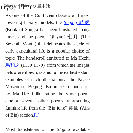
1170) Pt. 1
Words in Paintings 畫中話
As one of the Confucian classics and most 
towering literary models, the 
Shijing 
詩經
(Book of Songs) has been illustrated many 
times, and the poem “Qi yue” 七月 (The 
Seventh Month) that delineates the cycle of 
early agricultural life is a popular choice of 
topic. The handscroll attributed to Ma Hezhi 
馬和之
 (1130-1170), from which the images 
below are drawn, is among the earliest extant 
examples of such illustrations. The Palace 
Museum in Beijing also houses a handscroll 
by Ma Hezhi illustrating the same poem, 
among several other poems representing 
farming life from the “Bin feng” 豳風 (Airs 
of Bin) section.
[1]
Most translations of the 
Shijing 
available 