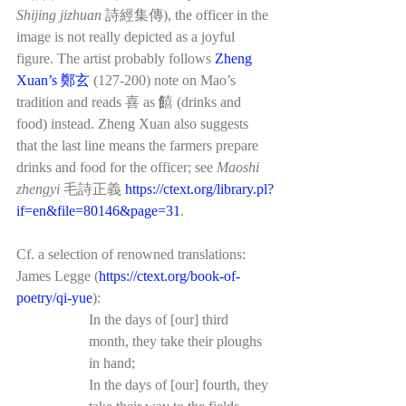
Shijing jizhuan 
詩經集傳), the officer in the 
image is not really depicted as a joyful 
figure. The artist probably follows 
Zheng 
Xuan’s 鄭玄
 (127-200) note on Mao’s 
tradition and reads 喜 as 饎 (drinks and 
food) instead. Zheng Xuan also suggests 
that the last line means the farmers prepare 
drinks and food for the officer; see 
Maoshi 
zhengyi 
毛詩正義 
https://ctext.org/library.pl?
if=en&file=80146&page=31
. 
Cf. a selection of renowned translations:
James Legge (
https://ctext.org/book-of-
poetry/qi-yue
):
In the days of [our] third 
month, they take their ploughs 
in hand;
In the days of [our] fourth, they 