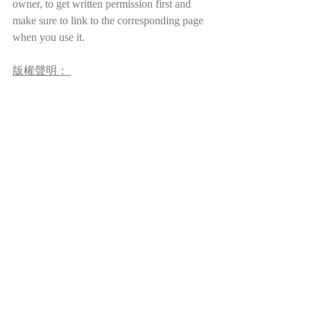
owner, to get written permission first and 
make sure to link to the corresponding page 
when you use it.
版權聲明： 
本站所使用的圖片，皆出自公有領域
（如維基）、開放數據庫（如臺北故宮
博物院書畫典藏資料檢索系統）、允許
合理引用的在線圖書館（如中國哲學電
子化計劃）及本人創作。本站允許對網
站內容進行個人的、非營利性質的合理
使用。但請注意，本站及其內容（包括
但不限於翻譯、博文、圖像、視頻等）
受國際版權法保護。如需基於博客內容
進行出版、傳播、製作衍生作品等，請
務必先徵求作者（本人）書面許可，并
在使用時附上本站鏈接，註明出處。