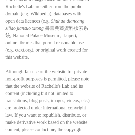
Rachelle's Lab are either from the public 
domain (e.g. Wikipedia), databases with 
open data licences (e.g. 
Shuhua diancang 
ziliao jiansuo xitong
 書畫典藏資料檢索系
統, National Palace Museum, Taipei), 
online libraries that permit reasonable use 
(e.g. ctext.org), or original work created for 
this website.
Although fair use of the website for private 
non-profit purposes is permitted, please note 
that the website of Rachelle's Lab and its 
content (including but not limited to 
translations, blog posts, images, videos, etc.) 
are protected under international copyright 
law. If you want to republish, distribute, or 
make derivative work based on the website 
content, please contact me, the copyright 