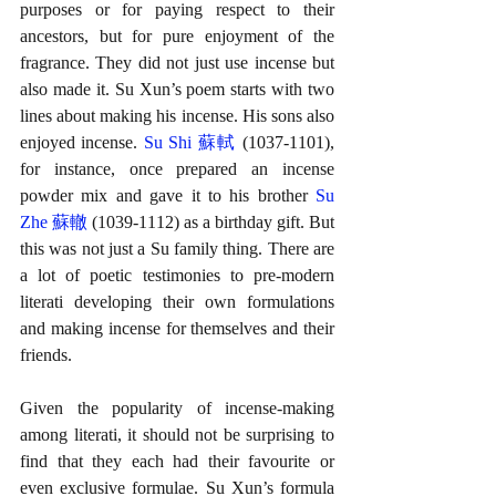
purposes or for paying respect to their 
ancestors, but for pure enjoyment of the 
fragrance. They did not just use incense but 
also made it. Su Xun’s poem starts with two 
lines about making his incense. His sons also 
enjoyed incense. 
Su Shi 蘇軾
 (1037-1101), 
for instance, once prepared an incense 
powder mix and gave it to his brother 
Su 
Zhe 蘇轍
 (1039-1112) as a birthday gift. But 
this was not just a Su family thing. There are 
a lot of poetic testimonies to pre-modern 
literati developing their own formulations 
and making incense for themselves and their 
friends.
Given the popularity of incense-making 
among literati, it should not be surprising to 
find that they each had their favourite or 
even exclusive formulae. Su Xun’s formula 