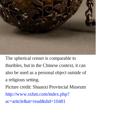
The spherical censer is comparable to 
thuribles, but in the Chinese context, it can 
also be used as a personal object outside of 
a religious setting.
Picture credit: Shaanxi Provincial Museum 
http://www.sxhm.com/index.php?
ac=article&at=read&did=10481