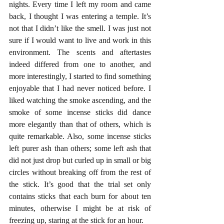
nights. Every time I left my room and came 
back, I thought I was entering a temple. It’s 
not that I didn’t like the smell. I was just not 
sure if I would want to live and work in this 
environment. The scents and aftertastes 
indeed differed from one to another, and 
more interestingly, I started to find something 
enjoyable that I had never noticed before. I 
liked watching the smoke ascending, and the 
smoke of some incense sticks did dance 
more elegantly than that of others, which is 
quite remarkable. Also, some incense sticks 
left purer ash than others; some left ash that 
did not just drop but curled up in small or big 
circles without breaking off from the rest of 
the stick. It’s good that the trial set only 
contains sticks that each burn for about ten 
minutes, otherwise I might be at risk of 
freezing up, staring at the stick for an hour.