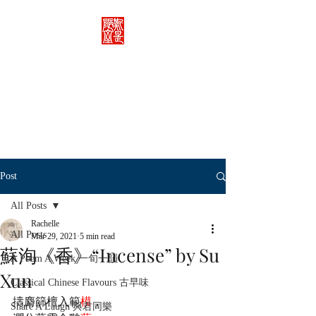
Rachelle's Lab
Discover the full breadth of
Chinese language and literature
here.
Post
All Posts
Rachelle
All Posts
Mar 29, 2021
5 min read
蘇洵《香》“Incense” by Su
A Poem A Week 一旬一韻
Xun
Classical Chinese Flavours 古早味
擣麝篩檀入範
模
，
Share A Laugh 與君同樂