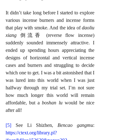
It didn’t take long before I started to explore 
various incense burners and incense forms 
that play with smoke. And the idea of 
daoliu 
xiang 
倒流香 (reverse flow incense) 
suddenly sounded immensely attractive. I 
ended up spending hours appreciating the 
designs of horizontal and vertical incense 
cases and burners and struggling to decide 
which one to get. I was a bit astonished that I 
was lured into this world when I was just 
halfway through my trial set. I’m not sure 
how much longer this world will remain 
affordable, but a 
boshan lu 
would be nice 
after all!
[5]
See Li Shizhen, 
Bencao gangmu
: 
https://ctext.org/library.pl?