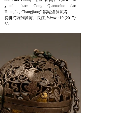
yuanliu kao: Cong Qiantuoluo dao 
Huanghe, Changjiang” 鵲尾爐源流考——
從犍陀羅到黃河、長江, 
Wenwu
 10 (2017): 
68. 