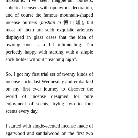
museums, I’ve seen magpie-tail burners, 
spherical censers with openwork decoration, 
and of course the famous mountain-shaped 
incense burners (
boshan lu 
博山爐), but 
most of them are such exquisite artefacts 
displayed in glass cases that the idea of 
owning one is a bit intimidating. I’m 
perfectly happy with starting with a simple 
stick holder without “reaching high”.
So, I got my first trial set of twenty kinds of 
incense sticks last Wednesday and embarked 
on my first ever journey to discover the 
world of incense designed for pure 
enjoyment of scents, trying two to four 
scents every day. 
I started with single-scented incense made of 
agarwood and sandalwood on the first two 