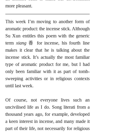
more pleasant. 
This week I’m moving to another form of 
aromatic product: the incense stick. Although 
Su Xun entitles this poem with the generic 
term 
xiang 
香 for incense, his fourth line 
makes it clear that he is talking about the 
incense stick. It’s actually the most familiar 
type of aromatic product for me, but I had 
only been familiar with it as part of tomb-
sweeping activities or in religious contexts 
until last week.
Of course, not everyone lives such an 
uncivilised life as I do. Song literati from a 
thousand years ago, for example, developed 
a keen interest in incense, and many made it 
part of their life, not necessarily for religious 