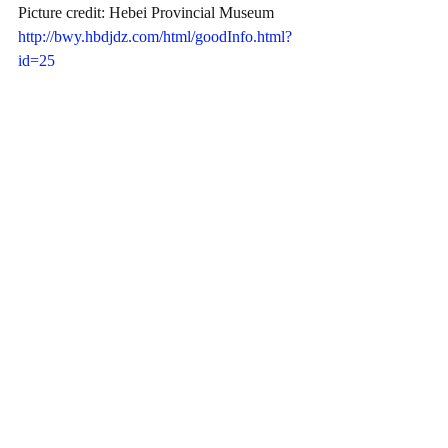
Picture credit: Hebei Provincial Museum
http://bwy.hbdjdz.com/html/goodInfo.html?
id=25