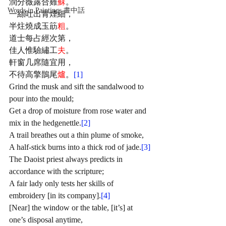
潤分薇露合雞
蘇
。
Words in Paintings 畫中話
一絲吐出青煙細，
半炷燒成玉筯
粗
。
道士每占經次第，
佳人惟驗繡工
夫
。
軒窗几席隨宜用，
不待高擎鵲尾
爐
。
[1]
Grind the musk and sift the sandalwood to 
pour into the mould;
Get a drop of moisture from rose water and 
mix in the hedgenettle.
[2]
A trail breathes out a thin plume of smoke, 
A half-stick burns into a thick rod of jade.
[3]
The Daoist priest always predicts in 
accordance with the scripture;
A fair lady only tests her skills of 
embroidery [in its company].
[4]
[Near] the window or the table, [it’s] at 
one’s disposal anytime,