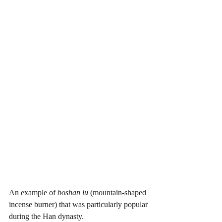
An example of 
boshan lu 
(mountain-shaped 
incense burner) that was particularly popular 
during the Han dynasty. 