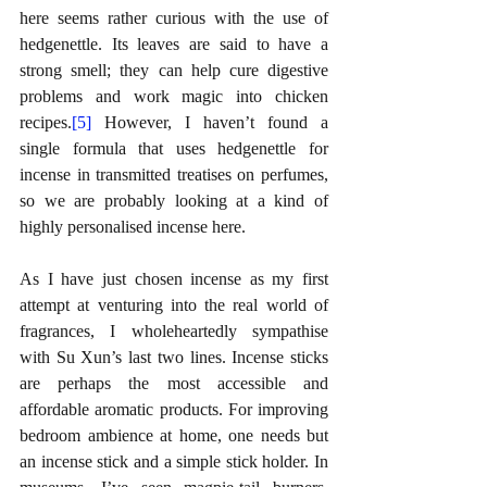
here seems rather curious with the use of 
hedgenettle. Its leaves are said to have a 
strong smell; they can help cure digestive 
problems and work magic into chicken 
recipes.
[5]
 However, I haven’t found a 
single formula that uses hedgenettle for 
incense in transmitted treatises on perfumes, 
so we are probably looking at a kind of 
highly personalised incense here.
As I have just chosen incense as my first 
attempt at venturing into the real world of 
fragrances, I wholeheartedly sympathise 
with Su Xun’s last two lines. Incense sticks 
are perhaps the most accessible and 
affordable aromatic products. For improving 
bedroom ambience at home, one needs but 
an incense stick and a simple stick holder. In 