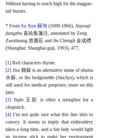
Without having to reach high for the magpie-
tail burner.
* From 
Su Xun 蘇洵
 (1009-1066), 
Jiayouji 
jiangzhu 
嘉祐集箋注, annotated by Zeng 
Zaozhuang 曾棗莊 and Jin Chengli 金成禮 
(Shanghai: Shanghai guji, 1993), 477.
[1]
Red characters rhyme.
[2]
Jisu 
雞蘇 is an alternative name of 
shuisu
水蘇, or the hedgenettle (
Stachys
), which is 
still used for medical purposes; more on this 
later.
[3]
Yujin 
玉筋 is often a metaphor for a 
chopstick.
[4]
I’m not quite sure what this line tries to 
convey. It seems to imply that embroidery 
takes a long time, and a fair lady would light 
an incense stick to make her environment 