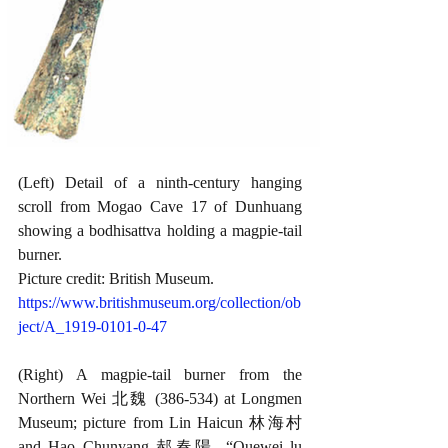
(Left) Detail of a ninth-century hanging 
scroll from Mogao Cave 17 of Dunhuang 
showing a bodhisattva holding a magpie-tail 
burner. 
Picture credit: British Museum.
https://www.britishmuseum.org/collection/ob
ject/A_1919-0101-0-47
(Right) A magpie-tail burner from the 
Northern Wei 北魏 (386-534) at Longmen 
Museum; picture from Lin Haicun 林海村 
and Hao Chunyang 郝春陽, “Quewei lu 