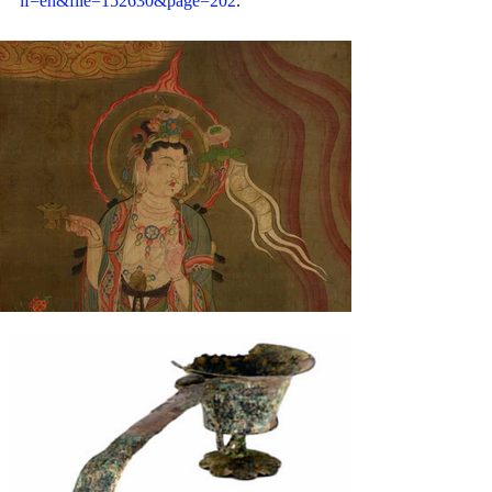
if=en&file=152630&page=202
.