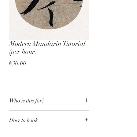
Modern Mandarin Tutorial
(per hour)
Price
€30.00
Who is this for?
We all know how easy it is 
How to book
to find a Mandarin tutor 
nowadays. I do language drills, 
If this is the first time you book a 