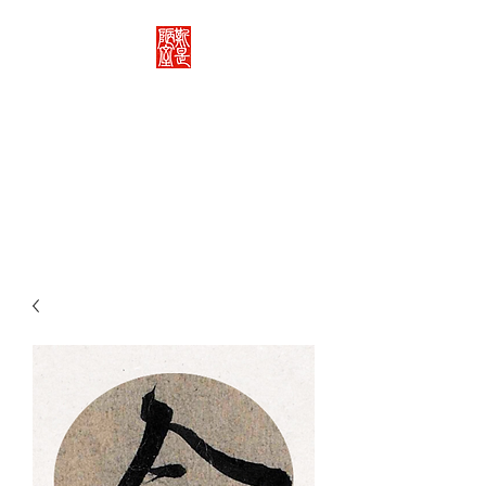
Rachelle's Lab
Discover the full breadth of
Chinese language and literature
here.