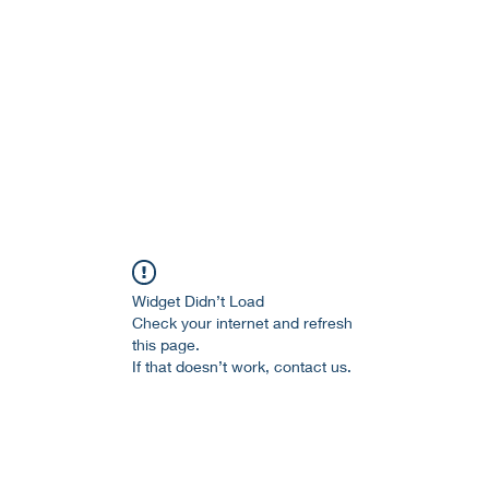
age and literature here.
a Session 約期
Ramblings 卮言
Members 同袍
Widget Didn’t Load
Check your internet and refresh
this page.
If that doesn’t work, contact us.