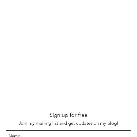
Sign up for free
Join my mailing list and get updates on my blog!