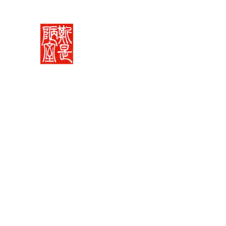
Rachelle's Lab
Discover the full breadth of Chinese langu
Home 中堂
What I Do 學藝
Pricing Plans 束脩
Book 