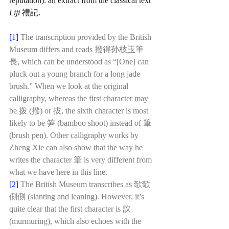
reputation): an extract from the classical text 
Liji 
禮記. 
[1]
The transcription provided by the British 
Museum differs and reads 撥得孙枝玉筆
長, which can be understood as “[One] can 
pluck out a young branch for a long jade 
brush.” When we look at the original 
calligraphy, whereas the first character may 
be 拨 (撥) or 拔, the sixth character is most 
likely to be 笋 (bamboo shoot) instead of 筆 
(brush pen). Other calligraphy works by 
Zheng Xie can also show that the way he 
writes the character 筆 is very different from 
what we have here in this line. 
[2]
The British Museum transcribes as 欹欹
側側 (slanting and leaning). However, it’s 
quite clear that the first character is 䚿 
(murmuring), which also echoes with the 