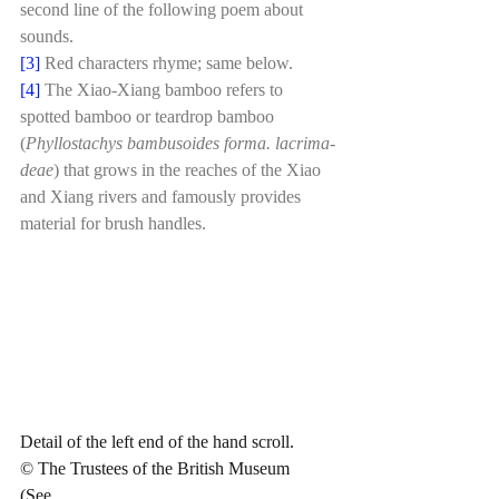
second line of the following poem about 
sounds.
[3]
Red characters rhyme; same below.
[4]
The Xiao-Xiang bamboo refers to 
spotted bamboo or teardrop bamboo 
(
Phyllostachys bambusoides forma. lacrima-
deae
) that grows in the reaches of the Xiao 
and Xiang rivers and famously provides 
material for brush handles. 
Detail of the left end of the hand scroll.
© The Trustees of the British Museum
(See 