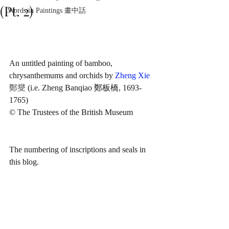
(Pt. 2)
Words in Paintings 畫中話
An untitled painting of bamboo, 
chrysanthemums and orchids by 
Zheng Xie
鄭燮
 (i.e. Zheng Banqiao 鄭板橋, 1693-
1765)
© The Trustees of the British Museum
The numbering of inscriptions and seals in 
this blog.  