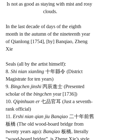
Is not as good as staying with mist and rosy 
clouds.
In the last decade of days of the eighth 
month in the autumn of the nineteenth year 
of Qianlong [1754], [by] Banqiao, Zheng 
Xie
Seals (all by the artist himself):
8. 
Shi nian xianling 
十年縣令 (District 
Magistrate for ten years)
9. 
Bingchen jinshi 
丙辰進士 (Presented 
scholar of the 
bingchen
 year [1736])
10. 
Qipinhuan er 
七品官耳 (Just a seventh-
rank official)
11. 
Ershi nian qian jiu Banqiao 
二十年前舊
板橋 (The old wood-board bridge from 
twenty years ago): 
Banqiao 
板橋, literally 
“wood-board bridge”, is Zheng Xie’s style 