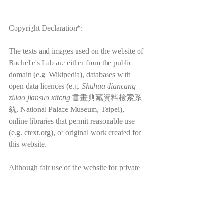
Copyright Declaration
*:
The texts and images used on the website of 
Rachelle's Lab are either from the public 
domain (e.g. Wikipedia), databases with 
open data licences (e.g. 
Shuhua diancang 
ziliao jiansuo xitong
 書畫典藏資料檢索系
統, National Palace Museum, Taipei), 
online libraries that permit reasonable use 
(e.g. ctext.org), or original work created for 
this website.
Although fair use of the website for private 
non-profit purposes is permitted, please note 
that the website of Rachelle's Lab and its 
content (including but not limited to 
translations, blog posts, images, videos, etc.) 