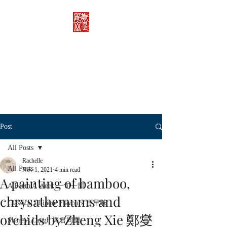
Rachelle's Lab
Discover the full breadth of
Chinese language and literature
here.
Post
All Posts
Rachelle
All Posts
Nov 1, 2021
4 min read
A painting of bamboo,
A Poem A Week 一旬一韻
chrysathemums and
Classical Chinese Flavours 古早味
orchids by Zheng Xie 鄭燮
Share A Laugh 與君同樂