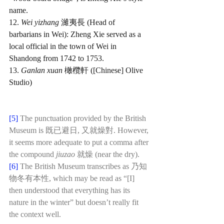
name.
12. 
Wei yizhang 
濰夷長 (Head of 
barbarians in Wei): Zheng Xie served as a 
local official in the town of Wei in 
Shandong from 1742 to 1753.
13. 
Ganlan xuan 
橄欖軒 ([Chinese] Olive 
Studio)
[5]
 The punctuation provided by the British 
Museum is 既已避日, 又就燥對. However, 
it seems more adequate to put a comma after 
the compound 
jiuzao 
就燥 (near the dry).
[6]
The British Museum transcribes as 乃知
物冬有本性, which may be read as “[I] 
then understood that everything has its 
nature in the winter” but doesn’t really fit 
the context well. 