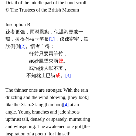
Detail of the middle part of the hand scroll.
© The Trustees of the British Museum
Inscription B:
踈者更強，雨淋風動，似瀟湘更兼一
嚮，拔得孙枝玉笋長
[1]
，踈踈密密，䚿
䚿側側
[2]
。悟者自得：
軒前只要兩竿竹，
絕妙風聲夾雨
聲
。
或怕攪人眠不著，
不知枕上已詩
成
。
[3]
The thinner ones are stronger. With the rain 
drizzling and the wind blowing, [they look] 
like the Xiao-Xiang [bamboo]
[4]
 at an 
angle. Young branches and jade shoots 
upthrust tall, densely or sparsely, murmuring 
and whispering. The awakened one got [the 
inspiration of a poem] for himself: 