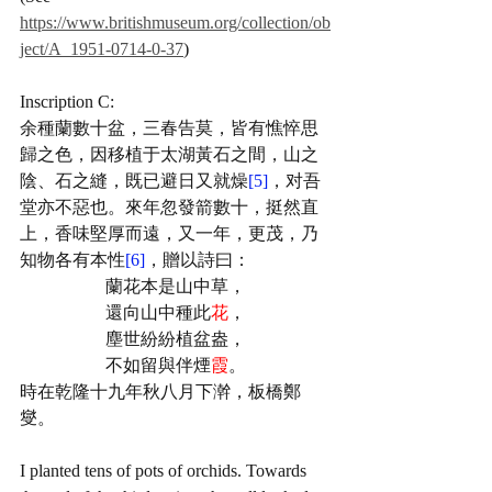
https://www.britishmuseum.org/collection/ob
ject/A_1951-0714-0-37
)
Inscription C:
余種蘭數十盆，三春告莫，皆有憔悴思
歸之色，因移植于太湖黃石之間，山之
陰、石之縫，既已避日又就燥
[5]
，对吾
堂亦不惡也。來年忽發箭數十，挺然直
上，香味堅厚而遠，又一年，更茂，乃
知物各有本性
[6]
，贈以詩曰：
蘭花本是山中草，
還向山中種此
花
，
塵世紛紛植盆盎，
不如留與伴煙
霞
。
時在乾隆十九年秋八月下澣，板橋鄭
燮。 
I planted tens of pots of orchids. Towards 