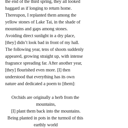
the end of the third spring, they all looked 
haggard as if longing to return home. 
Thereupon, I replanted them among the 
yellow stones of Lake Tai, in the shade of 
mountains and gaps among stones. 
Avoiding direct sunlight in a dry place, 
[they] didn’t look bad in front of my hall. 
The following year, tens of shoots suddenly 
appeared, growing straight up, with intense 
fragrance spreading far. After another year, 
[they] flourished even more. [I] then 
understood that everything has its own 
nature and dedicated a poem to [them]: 
Orchids are originally a herb from the 
mountains,
[I] plant them back into the mountains.
Being planted in pots in the turmoil of this 
earthly world