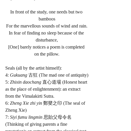
In front of the study, one needs but two 
bamboos
For the marvellous sounds of wind and rain.
In fear of finding no sleep because of the 
disturbance,
[One] barely notices a poem is completed 
on the pillow.
Seals (all by the artist himself):
4: 
Gukuang 
古狂 (The mad one of antiquity)
5: 
Zhixin daochang 
直心道場 (Honest heart 
as the place of enlightenment): an extract 
from the Vimalakirti Sutra. 
6: 
Zheng Xie zhi yin 
鄭燮之印 (The seal of 
Zheng Xie)
7:
 Siyi fumu lingmin 
思貽父母令名 
(Thinking of giving parents a fine 