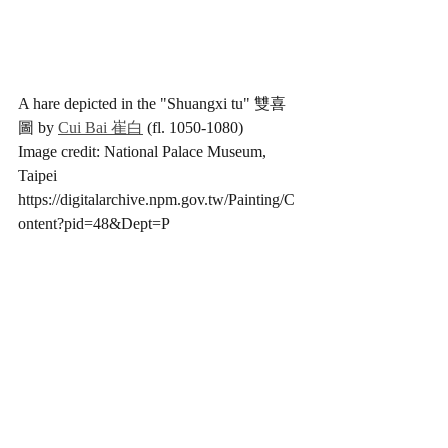
A hare depicted in the "Shuangxi tu" 雙喜
圖 by 
Cui Bai 崔白
 (fl. 1050-1080) 
Image credit: National Palace Museum, 
Taipei 
https://digitalarchive.npm.gov.tw/Painting/C
ontent?pid=48&Dept=P