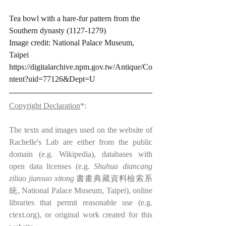
Tea bowl with a hare-fur pattern from the 
Southern dynasty (1127-1279)
Image credit: National Palace Museum, 
Taipei 
https://digitalarchive.npm.gov.tw/Antique/Co
ntent?uid=77126&Dept=U
Copyright Declaration
*:
The texts and images used on the website of 
Rachelle's Lab are either from the public 
domain (e.g. Wikipedia), databases with 
open data licenses (e.g. 
Shuhua diancang 
ziliao jiansuo xitong
 書畫典藏資料檢索系
統, National Palace Museum, Taipei), online 
libraries that permit reasonable use (e.g. 
ctext.org), or original work created for this 