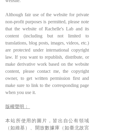
website.
Although fair use of the website for private 
non-profit purposes is permitted, please note 
that the website of Rachelle's Lab and its 
content (including but not limited to 
translations, blog posts, images, videos, etc.) 
are protected under international copyright 
law. If you want to republish, distribute, or 
make derivative work based on the website 
content, please contact me, the copyright 
owner, to get written permission first and 
make sure to link to the corresponding page 
when you use it.
版權聲明： 
本站所使用的圖片，皆出自公有領域
（如維基）、開放數據庫（如臺北故宮