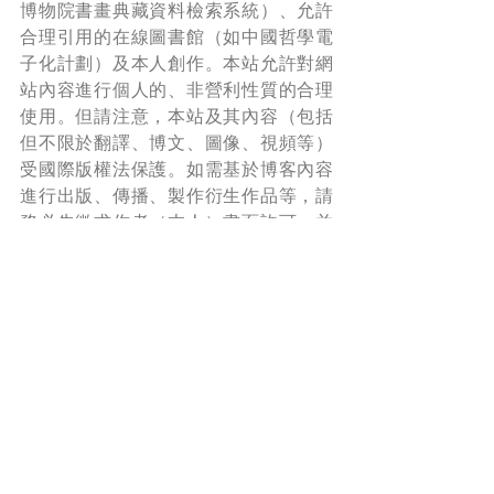
博物院書畫典藏資料檢索系統）、允許
合理引用的在線圖書館（如中國哲學電
子化計劃）及本人創作。本站允許對網
站內容進行個人的、非營利性質的合理
使用。但請注意，本站及其內容（包括
但不限於翻譯、博文、圖像、視頻等）
受國際版權法保護。如需基於博客內容
進行出版、傳播、製作衍生作品等，請
務必先徵求作者（本人）書面許可，并
在使用時附上本站鏈接，註明出處。
*Read more about copyright and permission 
here
.
Share A Laugh 與君同樂