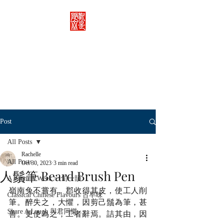
Rachelle's Lab
Discover the full breadth of
Chinese language and literature
here.
Post
All Posts
Rachelle
All Posts
Oct 30, 2023
3 min read
人鬚筆 Beard Brush Pen
A Poem A Week 一旬一韻
嶺南兔不嘗有。郡收得其皮，使工人削
Classical Chinese Flavours 古早味
筆。醉失之，大懼，因剪己鬚為筆，甚
Share A Laugh 與君同樂
善。更使為之，工者辭焉。詰其由，因