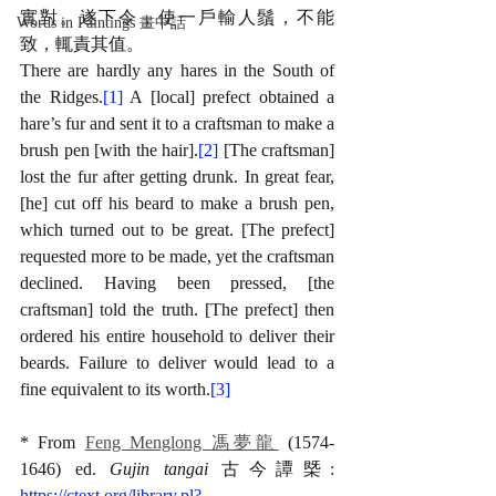
實對。遂下令，使一戶輸人鬚，不能
Words in Paintings 畫中話
致，輒責其值。
There are hardly any hares in the South of 
the Ridges.
[1]
 A [local] prefect obtained a 
hare’s fur and sent it to a craftsman to make a 
brush pen [with the hair].
[2]
 [The craftsman] 
lost the fur after getting drunk. In great fear, 
[he] cut off his beard to make a brush pen, 
which turned out to be great. [The prefect] 
requested more to be made, yet the craftsman 
declined. Having been pressed, [the 
craftsman] told the truth. [The prefect] then 
ordered his entire household to deliver their 
beards. Failure to deliver would lead to a 
fine equivalent to its worth.
[3]
* From 
Feng Menglong 馮夢龍
 (1574-
1646) ed. 
Gujin tangai 
古今譚槩: 
https://ctext.org/library.pl?