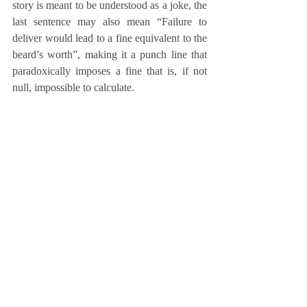
story is meant to be understood as a joke, the 
last sentence may also mean “Failure to 
deliver would lead to a fine equivalent to the 
beard’s worth”, making it a punch line that 
paradoxically imposes a fine that is, if not 
null, impossible to calculate.