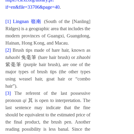
if=en&file=33706&page=40
.
[1] 
Lingnan 嶺南
(South of the [Nanling] 
Ridges) is a geographic area that includes the 
modern provinces of Guangxi, Guangdong, 
Hainan, Hong Kong, and Macau. 
[2]
Brush tips made of hare hair, known as 
tuhaobi
 兔毫筆 (hare hair brush) or 
zihaobi
紫毫筆 (purple hair brush), are one of the 
major types of brush tips (the other types 
using weasel hair, goat hair or “combo 
hair”). 
[3] 
The referent of the last possessive 
pronoun 
qi
 其 is open to interpretation. The 
last sentence may indicate that the fine 
should be equivalent to the estimated price of 
the final product, the brush pen. Another 
reading possibility is less banal. Since the 