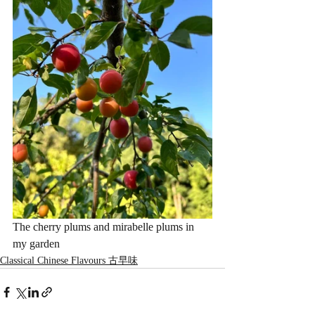
The cherry plums and mirabelle plums in 
my garden
Classical Chinese Flavours 古早味