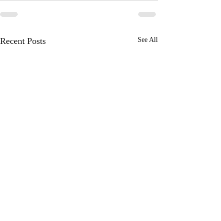
Recent Posts
See All