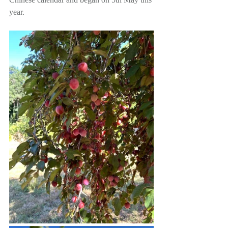
year. 