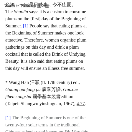
色酒，一曰是日啖李，令不疰夏。
Words in Paintings 畫中話
The 
Shuolin
 says: it is a custom to consume 
plums on the [first] day of the Beginning of 
Summer. 
[1] 
People say that eating plums at 
the Beginning of Summer makes one look 
attractive. Therefore, women organise plum 
gatherings on this day and drink a plum 
cocktail that is called the Drink of Undying 
Beauty. It is also said that eating plums on 
this day will ensure an illness-free summer.
* Wang Han 汪灝 (fl. 17th century) ed., 
Guang qunfang pu
 廣羣芳譜, 
Guoxue 
jiben congshu
 國學基本叢書edition 
(Taipei: Shangwu yinshuguan, 1967), 
4.77
.
[1] 
The Beginning of Summer is one of the 
twenty-four solar terms in the traditional 
Chinese calendar and began on 5th May this 