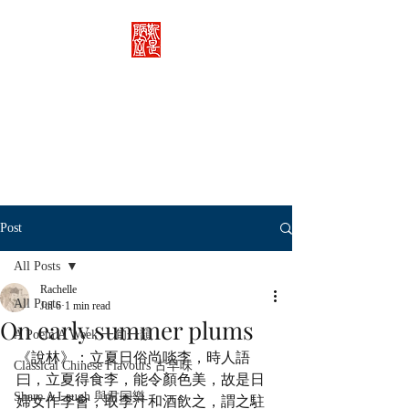
Rachelle's Lab
Discover the full breadth of
Chinese language and literature
here.
Post
All Posts
Rachelle
All Posts
Jul 6
1 min read
On early summer plums
A Poem A Week 一旬一韻
《說林》：立夏日俗尚啖李，時人語
Classical Chinese Flavours 古早味
曰，立夏得食李，能令顏色美，故是日
Share A Laugh 與君同樂
婦女作李會，取李汁和酒飲之，謂之駐