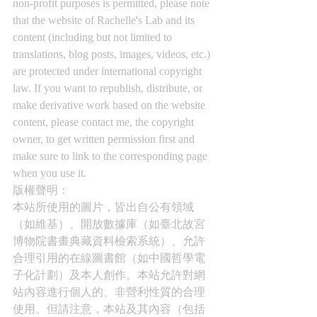
non-profit purposes is permitted, please note 
that the website of Rachelle's Lab and its 
content (including but not limited to 
translations, blog posts, images, videos, etc.) 
are protected under international copyright 
law. If you want to republish, distribute, or 
make derivative work based on the website 
content, please contact me, the copyright 
owner, to get written permission first and 
make sure to link to the corresponding page 
when you use it.
版權聲明： 
本站所使用的圖片，皆出自公有領域
（如維基）、開放數據庫（如臺北故宮
博物院書畫典藏資料檢索系統）、允許
合理引用的在線圖書館（如中國哲學電
子化計劃）及本人創作。本站允許對網
站內容進行個人的、非營利性質的合理
使用。但請注意，本站及其內容（包括