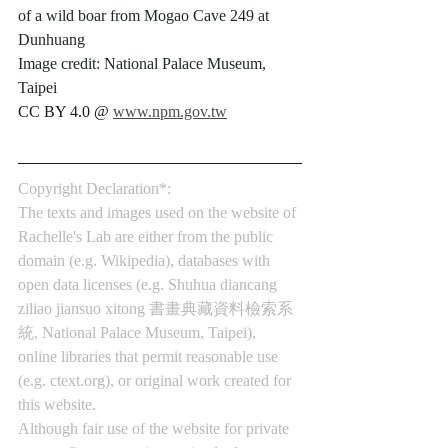
of a wild boar from Mogao Cave 249 at 
Dunhuang
Image credit: National Palace Museum, 
Taipei
CC BY 4.0 @ 
www.npm.gov.tw
Copyright Declaration*:
The texts and images used on the website of 
Rachelle's Lab are either from the public 
domain (e.g. Wikipedia), databases with 
open data licenses (e.g. Shuhua diancang 
ziliao jiansuo xitong 書畫典藏資料檢索系
統, National Palace Museum, Taipei), 
online libraries that permit reasonable use 
(e.g. 
ctext.org
), or original work created for 
this website.
Although fair use of the website for private 