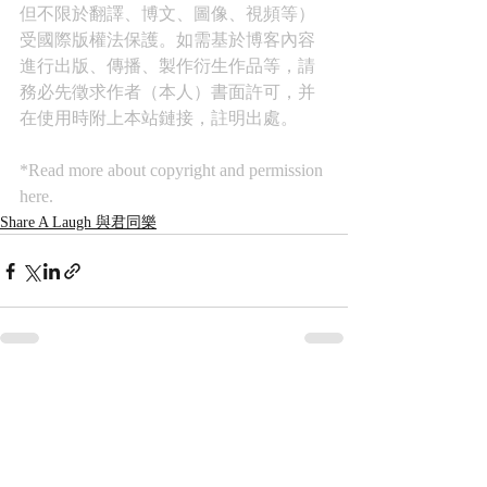
但不限於翻譯、博文、圖像、視頻等）
受國際版權法保護。如需基於博客內容
進行出版、傳播、製作衍生作品等，請
務必先徵求作者（本人）書面許可，并
在使用時附上本站鏈接，註明出處。
*Read more about copyright and permission 
here.
Share A Laugh 與君同樂
Recent Posts
See All