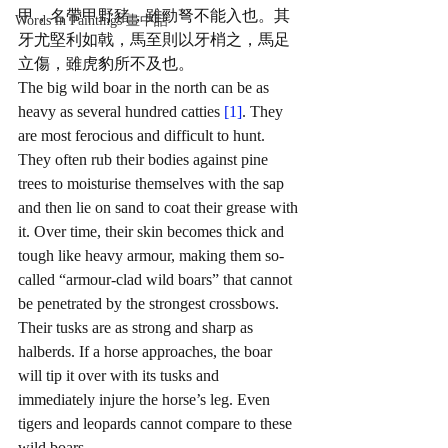
甲，名帶甲野豬，雖勁弩不能入也。其
Words in Paintings 畫中話
牙尤堅利如戟，馬至則以牙梢之，馬足
立傷，雖虎豹所不及也。
The big wild boar in the north can be as 
heavy as several hundred catties 
[1]
. They 
are most ferocious and difficult to hunt. 
They often rub their bodies against pine 
trees to moisturise themselves with the sap 
and then lie on sand to coat their grease with 
it. Over time, their skin becomes thick and 
tough like heavy armour, making them so-
called “armour-clad wild boars” that cannot 
be penetrated by the strongest crossbows. 
Their tusks are as strong and sharp as 
halberds. If a horse approaches, the boar 
will tip it over with its tusks and 
immediately injure the horse’s leg. Even 
tigers and leopards cannot compare to these 
wild boars. 