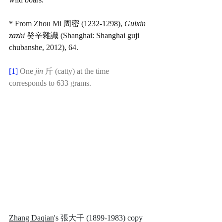
* From Zhou Mi 周密 (1232-1298), 
Guixin 
zazhi
 癸辛雜識 (Shanghai: Shanghai guji 
chubanshe, 2012), 64.
[1] 
One 
jin 
斤 (catty) at the time 
corresponds to 633 grams.
Zhang Daqian
's 張大千 (1899-1983) copy 