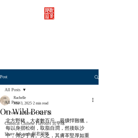
Rachelle's Lab
Discover the full breadth of
Chinese language and literature
here.
Post
All Posts
Rachelle
All Posts
Mar 3, 2025
2 min read
On Wild Boars
A Poem A Week 一旬一韻
北方野豬，大者數百斤。最獷悍難獵，
Classical Chinese Flavours 古早味
每以身揩松樹，取脂自潤，然後臥沙
Share A Laugh 與君同樂
中，傅沙于膏。久之，其膚革堅厚如重