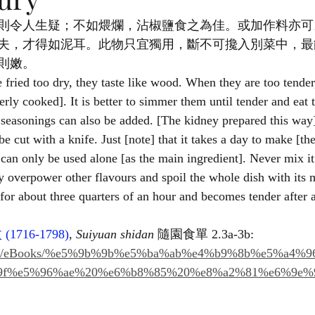
則令人生疑；不如煨爛，沾椒鹽食之為佳。或加作料亦可
夫，才得如泥耳。此物只宜獨用，斷不可攙入別菜中，最
則嫩。
 fried too dry, they taste like wood. When they are too tender
erly cooked]. It is better to simmer them until tender and eat
 seasonings can also be added. [The kidney prepared this way] 
 be cut with a knife. Just [note] that it takes a day to make [th
can only be used alone [as the main ingredient]. Never mix it 
ely overpower other flavours and spoil the whole dish with its m
for about three quarters of an hour and becomes tender after 
枚
 (1716-1798)
, 
Suiyuan shidan
 隨園食單 2.3a-3b: 
h.com/eBooks/%e5%9b%9b%e5%ba%ab%e4%b9%8b%e5%a4%
9f%e5%96%ae%20%e6%b8%85%20%e8%a2%81%e6%9e%