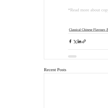
*Read more about copy
Classical Chinese Flavou
Recent Posts