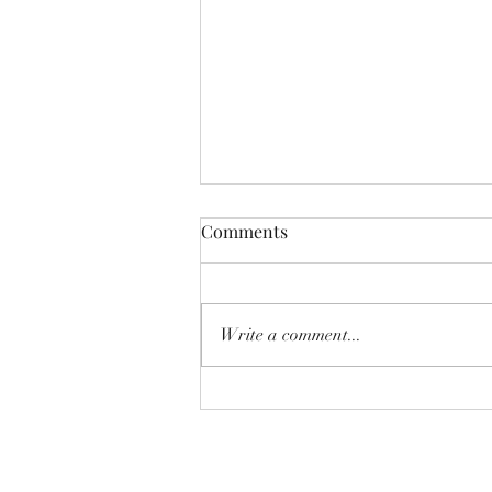
Comments
Write a comment...
On early summer plums