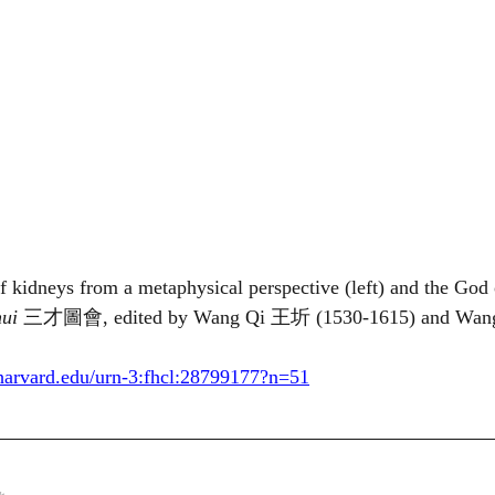
 of kidneys from a metaphysical perspective (left) and the God
ui 
三才圖會, edited by Wang Qi 王圻 (1530-1615) and Wa
b.harvard.edu/urn-3:fhcl:28799177?n=51