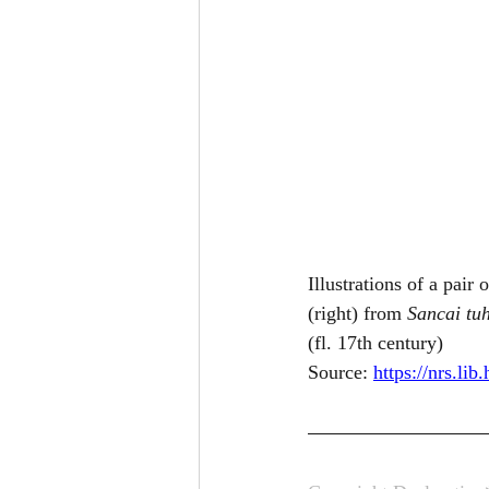
Illustrations of a pair
(right) from 
Sancai tuh
(fl. 17th century)
Source: 
https://nrs.li