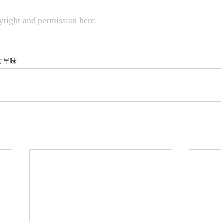
right and permission here.
rs 古早味