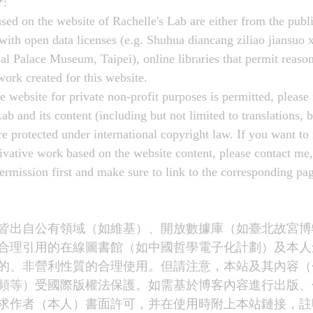
*:
sed on the website of Rachelle's Lab are either from the publ
 with open data licenses (e.g. Shuhua diancang ziliao jian
ce Museum, Taipei), online libraries that permit reasona
 work created for this website.
e website for private non-profit purposes is permitted, please 
ab and its content (including but not limited to translations, b
re protected under international copyright law. If you want to 
rivative work based on the website content, please contact me,
permission first and make sure to link to the corresponding p
皆出自公有領域（如維基）、開放數據庫（如臺北故宮博
合理引用的在線圖書館（如中國哲學電子化計劃）及本人
的、非營利性質的合理使用。但請注意，本站及其內容（
頻等）受國際版權法保護。如需基於博客內容進行出版、
求作者（本人）書面許可，并在使用時附上本站鏈接，註