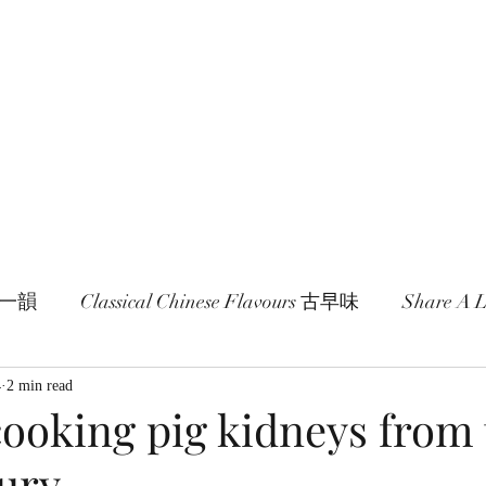
age and literature here.
a Session 約期
Ramblings 卮言
Members 同袍
一旬一韻
Classical Chinese Flavours 古早味
Share A
4
2 min read
cooking pig kidneys from
tury