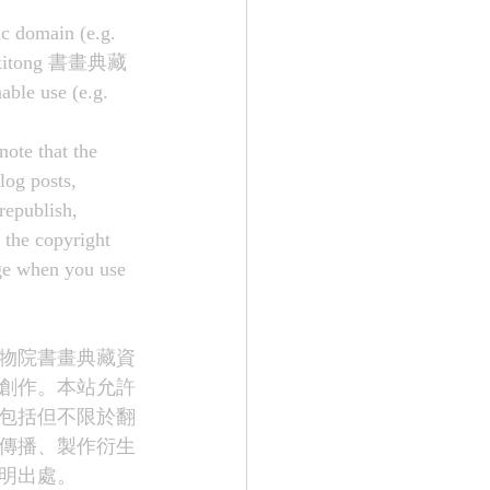
ic domain (e.g. 
suo xitong 書畫典藏
ble use (e.g. 
note that the 
log posts, 
republish, 
 the copyright 
age when you use 
物院書畫典藏資
創作。本站允許
包括但不限於翻
傳播、製作衍生
明出處。