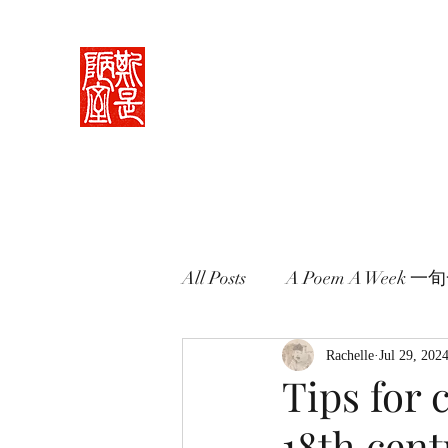
Rachelle's Lab
Discover the full breadth of Chinese langu
Home 中堂
What I Do 學藝
Pricing Plans 束脩
Book 
All Posts
A Poem A Week 
Words in Paintings 畫中話
Rachelle
Jul 29, 202
Tips for 
18th cen