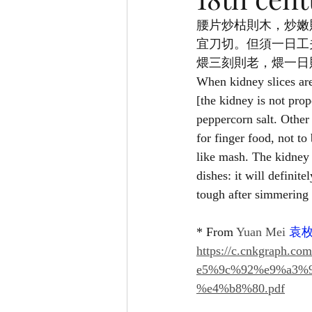
腰片炒枯則木，炒嫩
宜刀切。但須一日工
煨三刻則老，煨一日
When kidney slices are
[the kidney is not prop
peppercorn salt. Other
for finger food, not to
like mash. The kidney 
dishes: it will definit
tough after simmering 
* From 
Yuan Mei 
袁
https://c.cnkgrap
e5%9c%92%e9%a3%
%e4%b8%80.pdf