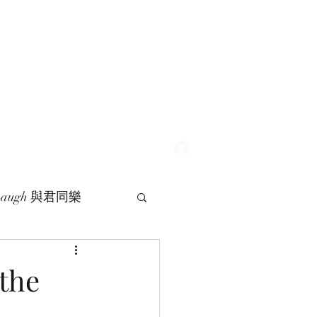
Log In
 Laugh 與君同樂
 the