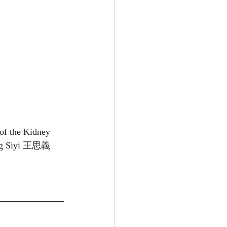
 of the Kidney 
ng Siyi 王思義 