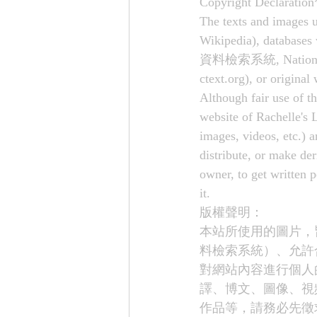
Copyright Declaration
The texts and images u
Wikipedia), databases
資料檢索系統, National Pala
ctext.org
), or original
Although fair use of th
website of Rachelle's L
images, videos, etc.) a
distribute, or make de
owner, to get written 
it.
版權聲明： 
本站所使用的圖片，
料檢索系統）、允許
對網站內容進行個人
譯、博文、圖像、視
作品等，請務必先徵