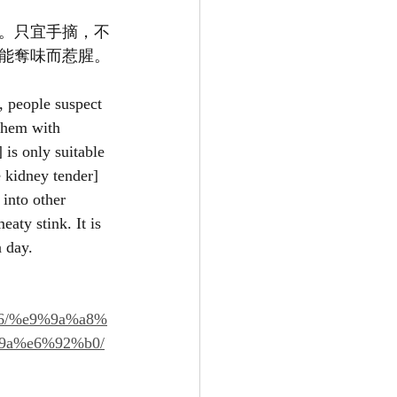
。只宜手摘，不
能奪味而惹腥。
, people suspect 
 them with 
is only suitable 
e kidney tender] 
into other 
eaty stink. It is 
a day.
96/%e9%9a%a8%
9a%e6%92%b0/