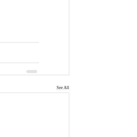
See All