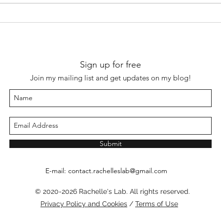
杭琪《破牕風雨圖》“On a
陸遊
painting of a storm bursting
repr
into the window” by Hang Qi
indo
(fl. 14th century)
1210)
Sign up for free
Join my mailing list and get updates on my blog!
Submit
E-mail:
contact.rachelleslab@gmail.com
© 2020-2026 Rachelle's Lab. All rights reserved.
Privacy Policy and Cookies
/
Terms of Use