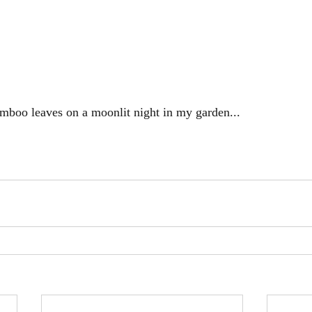
mboo leaves on a moonlit night in my garden...