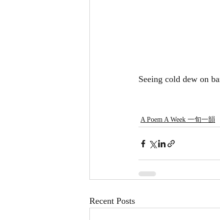
Seeing cold dew on ba
A Poem A Week 一旬一韻
Recent Posts