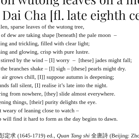
 Dai Cha [fl. late eighth c
On sullen, sparse leaves of the wutong tree,
	Beads of dew are taking shape [beneath] the pale moon  –
Dribbling and trickling, filled with clear light;
Gleaming and glowing, crisp with pure lustre.
When stirred by the wind – [I] worry  –  [these] jades might fall;
When the branches shake – [I] sigh – [these] pearls might dry.
As the air grows chill, [I]] suppose autumn is deepening;
As sounds fall silent, [I] realise it’s late into the night.
	Gathering from nowhere, [they] slide almost everywhere.
Moistening things, [their] purity delights the eye.
Do not weary of leaning close to watch –
A drop will find it hard to form as the day begins to dawn. 
 彭定求 (1645-1719) ed., 
Quan Tang shi 
全唐詩 (Beijing: Zhon