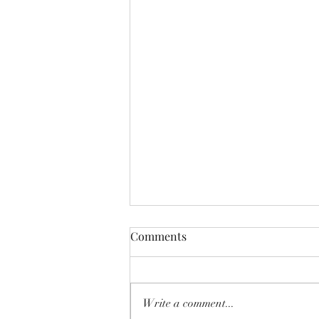
Comments
Write a comment...