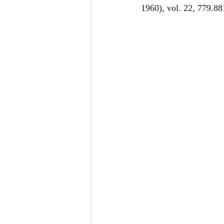
1960), vol. 22, 779.88