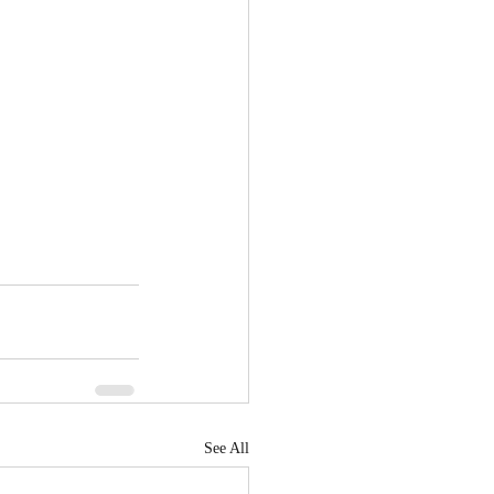
See All