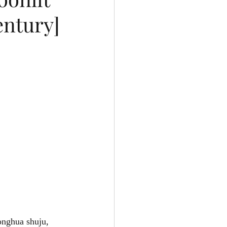
entury]
ghua shuju, 