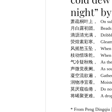
night” by
萧疏桐叶上，	
月白露初团。
滴沥清光满，	
荧煌素彩寒。	
风摇愁玉坠，	
枝动惜珠乾。	
气冷疑秋晚，	
声微觉夜阑。	
凝空流欲遍，
润物净宜看。	
莫厌窥临倦，	
将晞聚更难。	
* From Peng Dingqiu