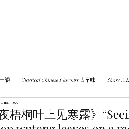
age and literature here.
a Session 約期
Ramblings 卮言
Members 同袍
一旬一韻
Classical Chinese Flavours 古早味
Share A
1 min read
梧桐叶上见寒露》“Seei
 on wutong leaves on a m