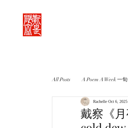
Rachelle's Lab
Discover the full breadth of Chinese langu
Home 中堂
What I Do 學藝
Pricing Plans 束脩
Book 
All Posts
A Poem A Week 
Words in Paintings 畫中話
Rachelle
Oct 6, 2025
戴察《月夜
cold dew