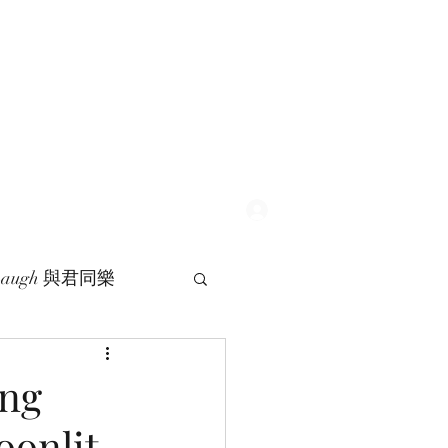
Log In
 Laugh 與君同樂
ng
oonlit