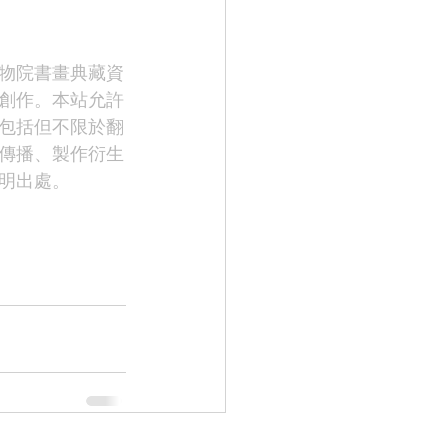
物院書畫典藏資
創作。本站允許
包括但不限於翻
傳播、製作衍生
明出處。