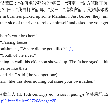
”父驚曰：“在何處殺死的？”答曰：“河南。”父方悲慟而
？”曰：“我自打官話耳。”父曰：“這樣官話，只好嚇你親
 in business picked up some Mandarin. Just before [they] arr
ther side of the river to relieve himself and asked the younger
here’s your brother?”
“Passing faeces.”
tonishment, “Where did he get killed?”
 [1]
“South of the river.”
nning to wail, his elder son showed up. The father raged at hi
sense like that?”
andarin!” said [the younger one].
arin like this does nothing but scare your own father.”
遊戲主人 (fl. 19th century)  ed., 
Xiaolin guangji
 笑林廣記 12.4
rary.pl?if=en&file=92726&page=354
.