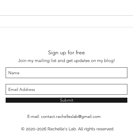
Sign up for free
Join my mailing list and get updates on my blog!
Submit
E-mail:
contact.rachelleslab@gmail.com
© 2020-2026 Rachelle's Lab. All rights reserved.