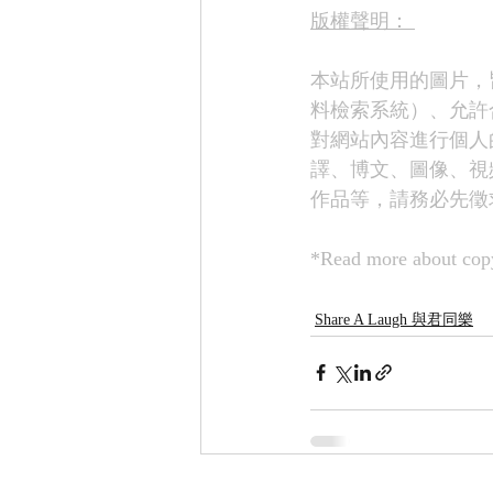
版權聲明： 
本站所使用的圖片，
料檢索系統）、允許
對網站內容進行個人
譯、博文、圖像、視
作品等，請務必先徵
*Read more about copy
Share A Laugh 與君同樂