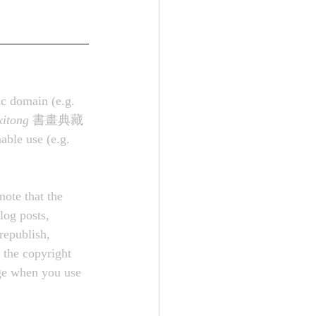
ic domain (e.g. 
xitong
 書畫典藏
ble use (e.g. 
note that the 
log posts, 
republish, 
 the copyright 
age when you use 