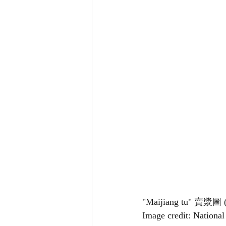
"Maijiang tu" 賣漿圖 (D
Image credit: Nationa