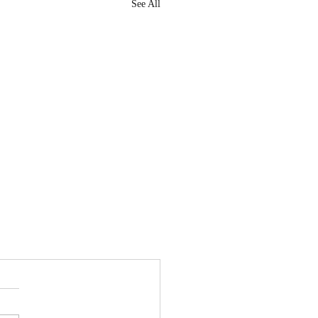
See All