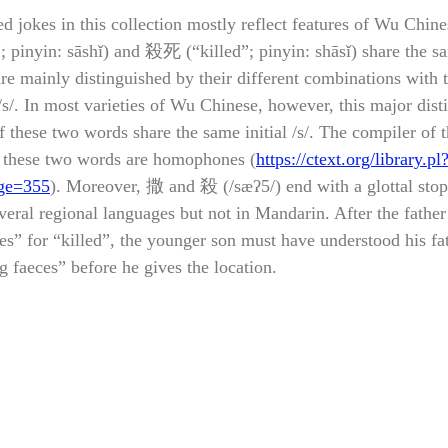
d jokes in this collection mostly reflect features of Wu Chin
 pinyin: sāshǐ) and 殺死 (“killed”; pinyin: shāsǐ) share the s
re mainly distinguished by their different combinations with th
/s/. In most varieties of Wu Chinese, however, this major disti
of these two words share the same initial /s/. The compiler of t
at these two words are homophones (
https://ctext.org/library.pl
ge=355
). Moreover, 撒 and 殺 (/sæʔ
5
/) end with a glottal stop
veral regional languages but not in Mandarin. After the father
es” for “killed”, the younger son must have understood his fat
 faeces” before he gives the location.  