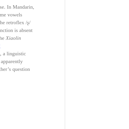
ese. In Mandarin, 
ame vowels 
e retroflex /ʂ/ 
nction is absent 
he 
Xiaolin 
?
, a linguistic 
 apparently 
her’s question 