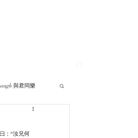
Log In
 Laugh 與君同樂
曰：“汝兄何