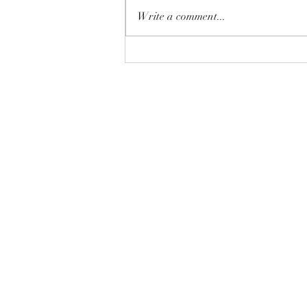
Write a comment...
A joke for the planting season