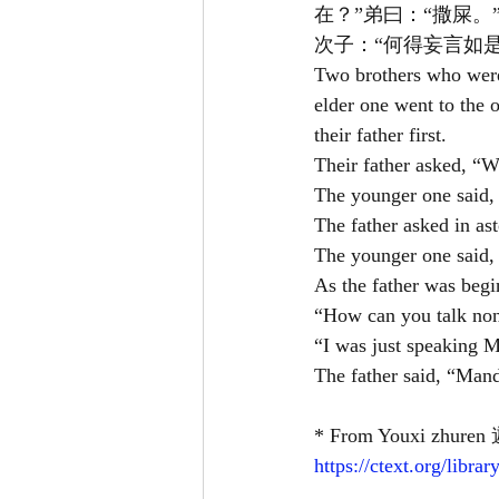
在？”弟曰：“撒屎。
次子：“何得妄言如是
Two brothers who were
elder one went to the o
their father first.
Their father asked, “W
The younger one said, 
The father asked in as
The younger one said, 
As the father was begi
“How can you talk non
“I was just speaking M
The father said, “Mand
* From Youxi zhuren 
https://ctext.org/lib