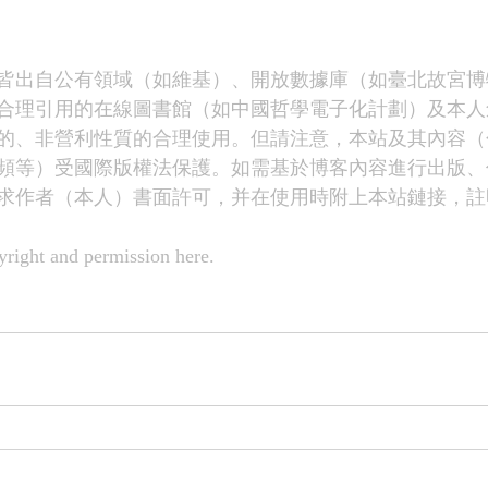
皆出自公有領域（如維基）、開放數據庫（如臺北故宮博
合理引用的在線圖書館（如中國哲學電子化計劃）及本人
的、非營利性質的合理使用。但請注意，本站及其內容（
頻等）受國際版權法保護。如需基於博客內容進行出版、
求作者（本人）書面許可，并在使用時附上本站鏈接，註
right and permission 
here
.