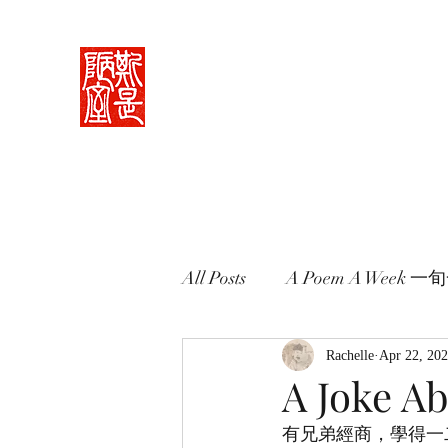
Rachelle's Lab
Discover the full breadth of Chinese langu
Home 中堂
What I Do 學藝
Pricing Plans 束脩
Book 
All Posts
A Poem A Week 
Words in Paintings 畫中話
Rachelle
Apr 22, 20
A Joke A
有兄弟經商，學得一