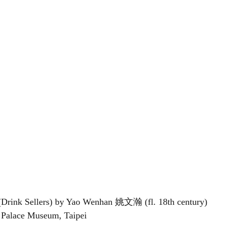
rink Sellers) by Yao Wenhan 姚文瀚 (fl. 18th century)
l Palace Museum, Taipei