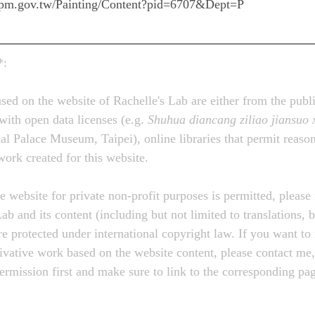
e.npm.gov.tw/Painting/Content?pid=6707&Dept=P
*:
sed on the website of Rachelle's Lab are either from the publ
with open data licenses (e.g. 
Shuhua diancang ziliao jiansuo 
ce Museum, Taipei), online libraries that permit reasona
 work created for this website.
e website for private non-profit purposes is permitted, please 
ab and its content (including but not limited to translations, b
re protected under international copyright law. If you want to 
rivative work based on the website content, please contact me,
permission first and make sure to link to the corresponding p