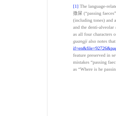
[1]
The language-relate
撒屎 (“passing faeces”;
(including tones) and a
and the denti-alveolar 
as all four characters 
guangji
 also notes th
if=en&file=92726&pa
feature preserved in se
mistakes “passing faec
as “Where is he passing