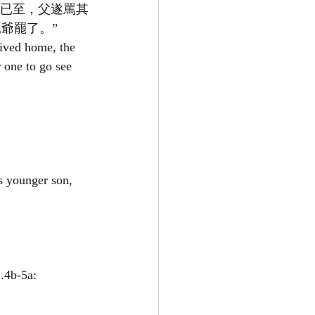
兄已至，父遂罵其
爺罷了。”
ived home, the 
 one to go see 
s younger son, 
b-5a: 