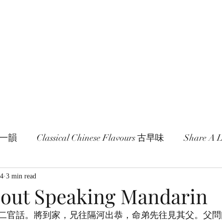
age and literature here.
a Session 約期
Ramblings 卮言
Members 同袍
一旬一韻
Classical Chinese Flavours 古早味
Share A
24
3 min read
bout Speaking Mandarin
二官話。將到家，兄往隔河出恭，命弟先往見其父。父問