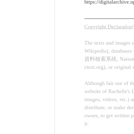
https://digitalarchiv
Copyright Declaration
The texts and images u
Wikipedia), databases 
資料檢索系統, National Pala
ctext.org
), or original
Although fair use of th
website of Rachelle's L
images, videos, etc.) a
distribute, or make de
owner, to get written 
it.