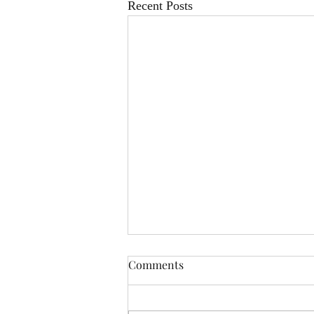
Recent Posts
Comments