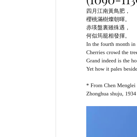
四月江南黃鳥肥，
櫻桃滿樹燦朝暉。
赤瑛盤裏雖殊遇，
何似筠籠相發揮。
In the fourth month in
Cherries crowd the tre
Grand indeed is the ho
Yet how it pales besid
* From Chen Menglei
Zhonghua shuju, 193