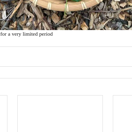
for a very limited period 