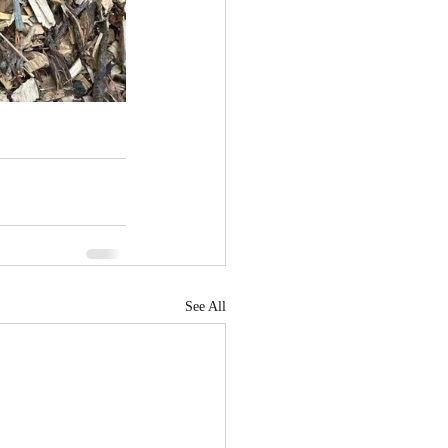
See All