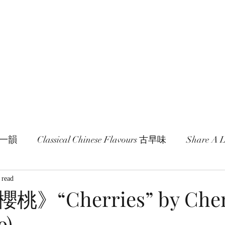
age and literature here.
a Session 約期
Ramblings 卮言
Members 同袍
一旬一韻
Classical Chinese Flavours 古早味
Share A
 read
》“Cherries” by Chen
9)