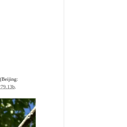
ijing: 
279.13b
.