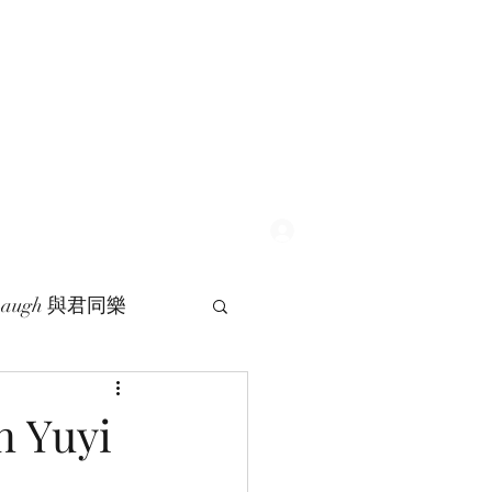
Log In
 Laugh 與君同樂
 Yuyi