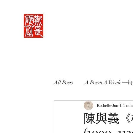
Rachelle's Lab
Discover the full breadth of Chinese langu
Home 中堂
What I Do 學藝
Pricing Plans 束脩
Book 
All Posts
A Poem A Week 
Words in Paintings 畫中話
Rachelle
Jun 1
1 min
陳與義《櫻桃
(1090-113