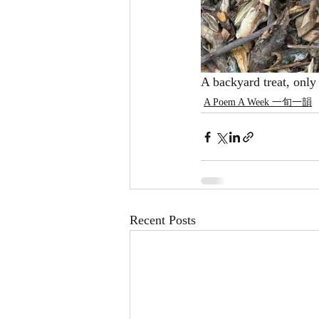
A backyard treat, only 
A Poem A Week 一旬一韻
Recent Posts