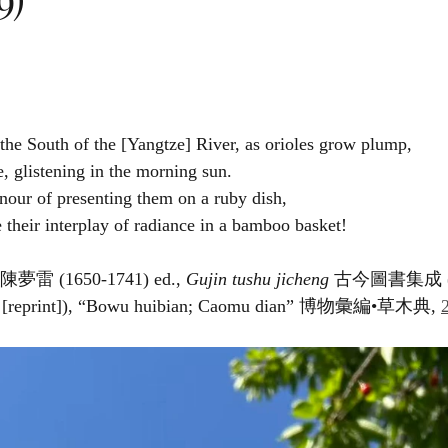
 the South of the [Yangtze] River, as orioles grow plump,
e, glistening in the morning sun.
nour of presenting them on a ruby dish,
e their interplay of radiance in a bamboo basket!
 陳夢雷 (1650-1741) ed., 
Gujin tushu jicheng
 古今圖書集成 (Be
4 [reprint]), “Bowu huibian; Caomu dian” 博物彙編•草木典, 