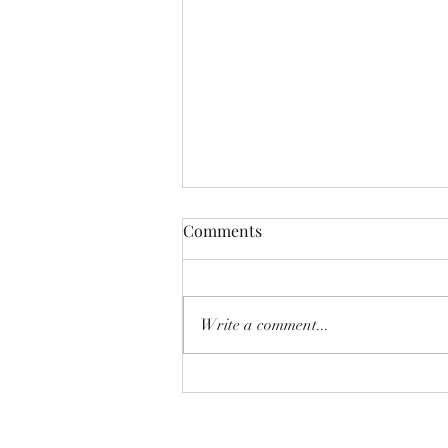
Comments
Write a comment...
皮日休《鹿亭》 "Deer
Pavilion" by Pi Rixiu (834-
883?)