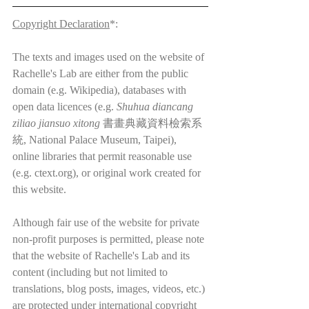
Copyright Declaration
*:
The texts and images used on the website of 
Rachelle's Lab are either from the public 
domain (e.g. Wikipedia), databases with 
open data licences (e.g. 
Shuhua diancang 
ziliao jiansuo xitong
 書畫典藏資料檢索系
統, National Palace Museum, Taipei), 
online libraries that permit reasonable use 
(e.g. ctext.org), or original work created for 
this website.
Although fair use of the website for private 
non-profit purposes is permitted, please note 
that the website of Rachelle's Lab and its 
content (including but not limited to 
translations, blog posts, images, videos, etc.) 
are protected under international copyright 