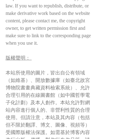
law. If you want to republish, distribute, or 
make derivative work based on the website 
content, please contact me, the copyright 
owner, to get written permission first and 
make sure to link to the corresponding page 
when you use it.
版權聲明： 
本站所使用的圖片，皆出自公有領域
（如維基）、開放數據庫（如臺北故宮
博物院書畫典藏資料檢索系統）、允許
合理引用的在線圖書館（如中國哲學電
子化計劃）及本人創作。本站允許對網
站內容進行個人的、非營利性質的合理
使用。但請注意，本站及其內容（包括
但不限於翻譯、博文、圖像、視頻等）
受國際版權法保護。如需基於博客內容