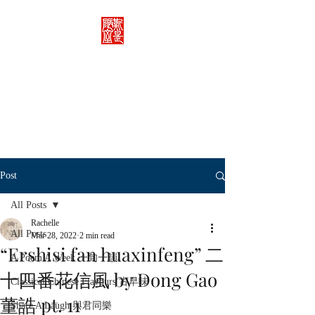
Rachelle's Lab
Discover the full breadth of
Chinese language and literature
here.
Post
All Posts
Rachelle
All Posts
Mar 28, 2022
2 min read
“Ershisi fan huaxinfeng” 二
A Poem A Week 一旬一韻
十四番花信風 by Dong Gao
Classical Chinese Flavours 古早味
董誥 pt. 11
Share A Laugh 與君同樂