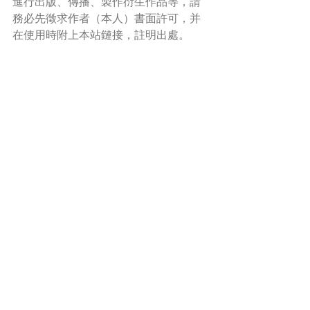
進行出版、傳播、製作衍生作品等，請
務必先徵求作者（本人）書面許可，并
在使用時附上本站鏈接，註明出處。
*Read more about copyright and permission 
here
.
A Poem A Week 一旬一韻
Words in Paintings 畫中話
Recent Posts
See All