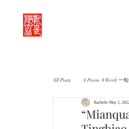
Rachelle's Lab
Discover the full breadth of Chinese langu
Home 中堂
What I Do 學藝
Pricing Plans 束脩
Book 
All Posts
A Poem A Week 
Words in Paintings 畫中話
Rachelle
May 2, 202
“Mianqua
Tingbia