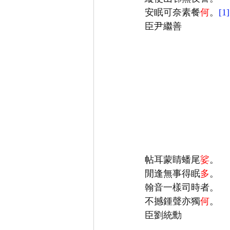
安眠可奈素餐
何
。
[1]
帖耳蒙睛蟠尾
娑
閒逢無事得眠
多
不撼鍾聲亦獨
何