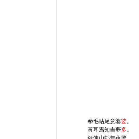
拳毛帖尾意婆
娑
黃耳焉知吉夢
多