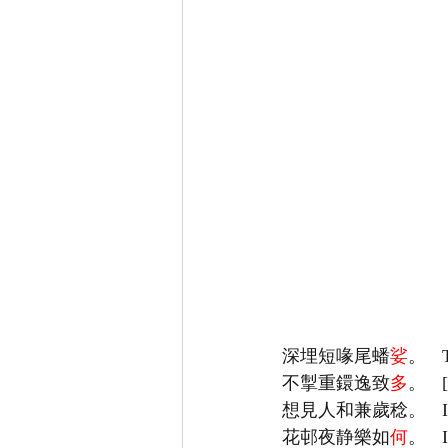
深埋短喙尾蟠
娑
不掣重鐶逸致
多
花邨夜静樂如
何