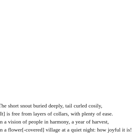
。	The short snout buried deeply, tail curled cosily,
。	[It] is free from layers of collars, with plenty of ease.
想見人和兼歲稔。	In a vision of people in harmony, a year of harvest,
。	In a flower[-covered] village at a quiet night: how joyful it is!