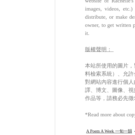
website of Rachelle's
images, videos, etc.)
distribute, or make de
owner, to get written 
it.
版權聲明： 
本站所使用的圖片，
料檢索系統）、允許
對網站內容進行個人
譯、博文、圖像、視
作品等，請務必先徵
*Read more about copy
A Poem A Week 一旬一韻