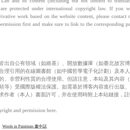
 Lab and its content (including but not limited to translati
 are protected under international copyright law. If you wa
rivative work based on the website content, please contact m
permission first and make sure to link to the corresponding 
皆出自公有領域（如維基）、開放數據庫（如臺北故宮博
合理引用的在線圖書館（如中國哲學電子化計劃）及本人
的、非營利性質的合理使用。但請注意，本站及其內容（
頻等）受國際版權法保護。如需基於博客內容進行出版、
求作者（本人）書面許可，并在使用時附上本站鏈接，註
right and permission 
here
.
Words in Paintings 畫中話