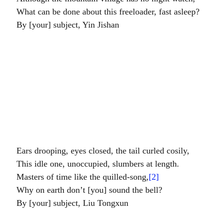
	What can be done about this freeloader, fast asleep?
臣尹繼善				By [your] subject, Yin Jishan
。		Ears drooping, eyes closed, the tail curled cosily,
。		This idle one, unoccupied, slumbers at length.
翰音一樣司時者。		Masters of time like the quilled-song,
[2]
。		Why on earth don’t [you] sound the bell?
臣劉統勳				By [your] subject, Liu Tongxun