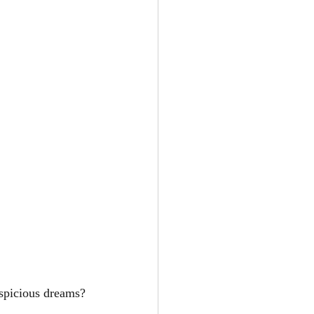
uspicious dreams?