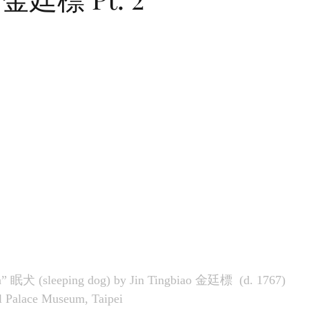
” 眠犬 (sleeping dog) by 
Jin Tingbiao
金廷標  
(d. 1767) 
al Palace Museum, Taipei