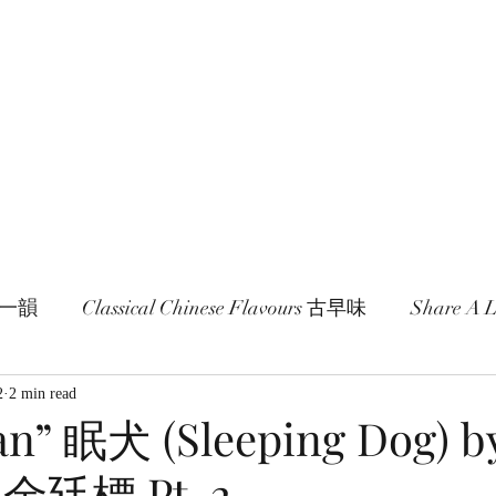
age and literature here.
a Session 約期
Ramblings 卮言
Members 同袍
一旬一韻
Classical Chinese Flavours 古早味
Share A
2
2 min read
n” 眠犬 (Sleeping Dog) by
o 金廷標 Pt. 2