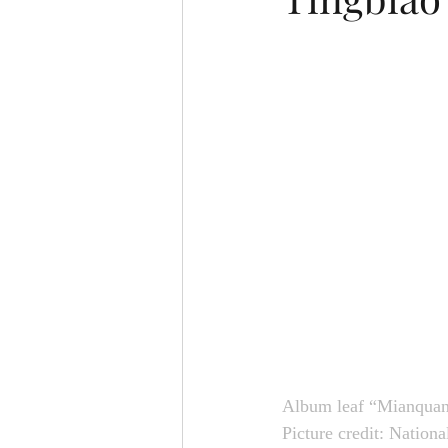
Album leaf “Mianquan
Picture credit: Nation