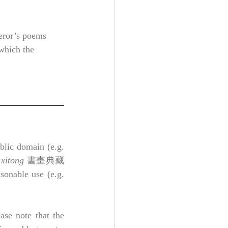
eror’s poems 
 which the 
lic domain (e.g. 
 xitong
 書畫典藏
nable use (e.g. 
ase note that the 