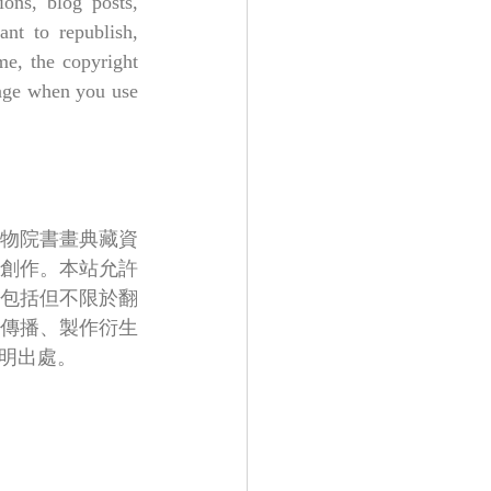
ons, blog posts, 
nt to republish, 
e, the copyright 
page when you use 
物院書畫典藏資
創作。本站允許
包括但不限於翻
傳播、製作衍生
明出處。