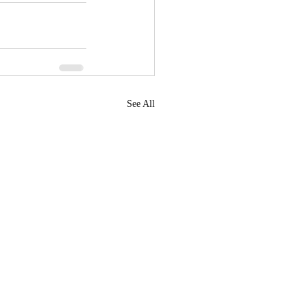
See All