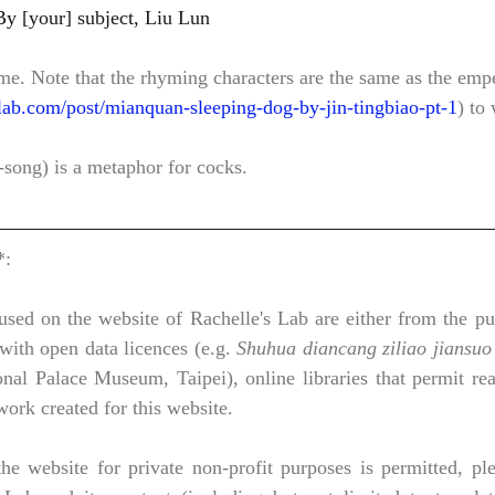
臣劉綸			By [your] subject, Liu Lun
me. Note that the rhyming characters are the same as the emp
lab.com/post/mianquan-sleeping-dog-by-jin-tingbiao-pt-1
) to
song) is a metaphor for cocks. 
*:
sed on the website of Rachelle's Lab are either from the pub
with open data licences (e.g. 
Shuhua diancang ziliao jiansuo
ace Museum, Taipei), online libraries that permit reaso
 work created for this website.
he website for private non-profit purposes is permitted, ple