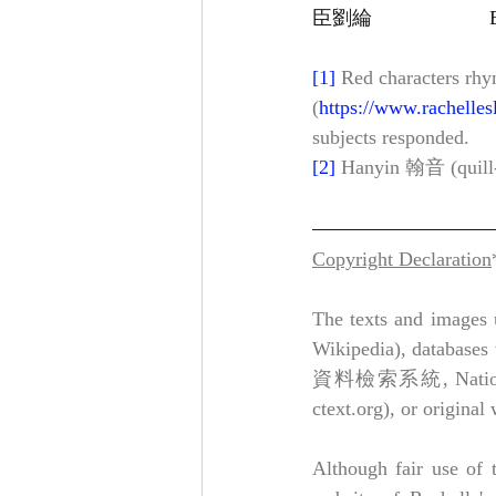
[1]
Red characters rhy
(
https://www.rachelles
subjects responded.
[2]
 Hanyin 翰音 (quill-
Copyright Declaration
The texts and images u
Wikipedia), databases 
資料檢索系統, National Pal
ctext.org), or original
Although fair use of t