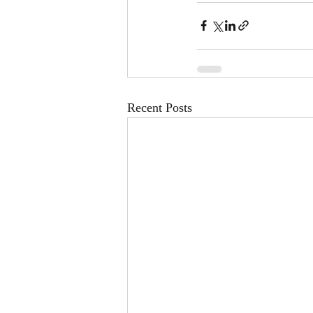
Recent Posts