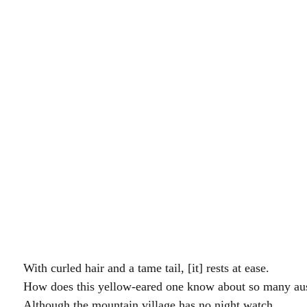
。		With curled hair and a tame tail, [it] rests at ease.
。		How does this yellow-eared one know about so many a
縱使山邨無夜警。		Although the mountain village has no night watch,