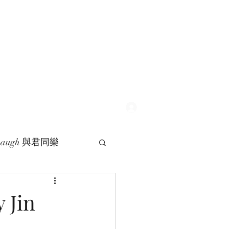
Log In
 Laugh 與君同樂
 Jin