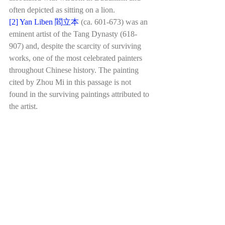
often depicted as sitting on a lion.
[2]
Yan Liben 閻立本
(ca. 601-673) was an 
eminent artist of the Tang Dynasty (618-
907) and, despite the scarcity of surviving 
works, one of the most celebrated painters 
throughout Chinese history. The painting 
cited by Zhou Mi in this passage is not 
found in the surviving paintings attributed to 
the artist.