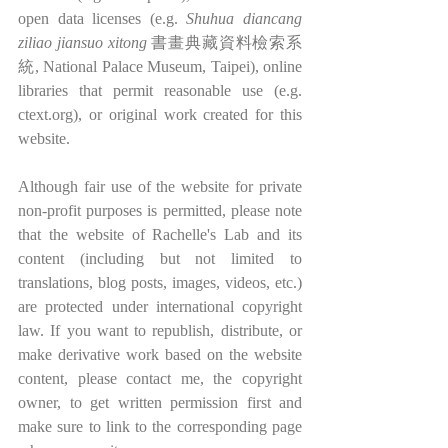
open data licenses (e.g. 
Shuhua diancang 
ziliao jiansuo xitong
 書畫典藏資料檢索系
統, National Palace Museum, Taipei), online 
libraries that permit reasonable use (e.g. 
ctext.org), or original work created for this 
website.
Although fair use of the website for private 
non-profit purposes is permitted, please note 
that the website of Rachelle's Lab and its 
content (including but not limited to 
translations, blog posts, images, videos, etc.) 
are protected under international copyright 
law. If you want to republish, distribute, or 
make derivative work based on the website 
content, please contact me, the copyright 
owner, to get written permission first and 
make sure to link to the corresponding page 