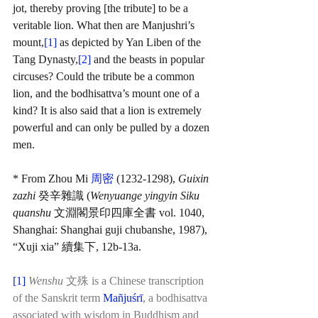
jot, thereby proving [the tribute] to be a 
veritable lion. What then are Manjushri’s 
mount,
[1]
 as depicted by Yan Liben of the 
Tang Dynasty,
[2]
and the beasts in popular 
circuses? Could the tribute be a common 
lion, and the bodhisattva’s mount one of a 
kind? It is also said that a lion is extremely 
powerful and can only be pulled by a dozen 
men.
* From Zhou Mi 
周密
 (1232-1298), 
Guixin 
zazhi 
癸辛雜識 (
Wenyuange yingyin Siku 
quanshu 
文淵閣景印四庫全書 vol. 1040, 
Shanghai: Shanghai guji chubanshe, 1987), 
“Xuji xia” 續集下, 12b-13a.
[1]
Wenshu
 文殊 is a Chinese transcription 
of the Sanskrit term
Mañjuśrī
,
 a bodhisattva 
associated with wisdom in Buddhism and 