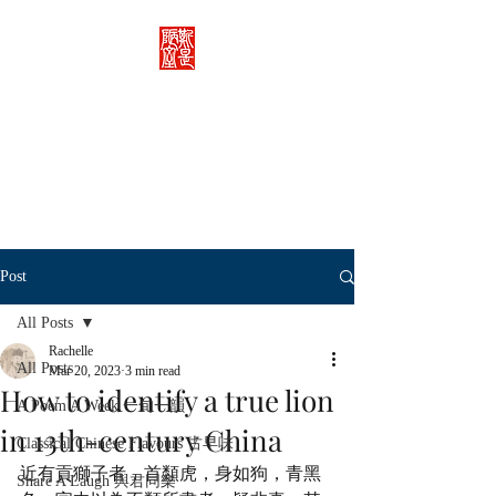
Rachelle's Lab
Discover the full breadth of
Chinese language and literature
here.
Post
All Posts
Rachelle
All Posts
Mar 20, 2023
3 min read
How to identify a true lion
A Poem A Week 一旬一韻
in 13th-century China
Classical Chinese Flavours 古早味
近有貢獅子者，首類虎，身如狗，青黑
Share A Laugh 與君同樂