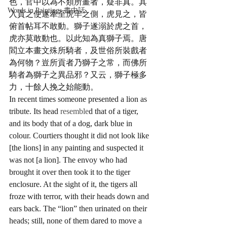
色，官中以為不類所畫者，疑非真。其
Words in Paintings 畫中話
入貢之使遂牽至虎牢之側，虎見之，皆
俯首帖耳不敢動。獅子遂溺於虎之首，
虎亦莫敢動也。以此知為真獅子焉。唐
閻立本畫文殊所騎者，及世俗所裝戲者
為何物？豈所貢者乃獅子之常，而佛所
騎者為獅子之異品邪？又云，獅子極多
力，十餘人挽之始能動。
In recent times someone presented a lion as 
tribute. Its head 
resemble
d that of a tiger, 
and its body that of a dog, dark blue in 
colour. Courtiers thought it did not look like 
[the lions] in any painting and suspected it 
was not [a lion]. The envoy who had 
brought it over then took it to the tiger 
enclosure. At the sight of it, the tigers all 
froze with terror, with their heads down and 
ears back. The “lion” then urinated on their 
heads; still, none of them dared to move a 