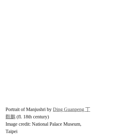
Portrait of Manjushri by 
Ding Guanpeng 丁
觀鵬
 (fl. 18th century)
Image credit: National Palace Museum, 
Taipei