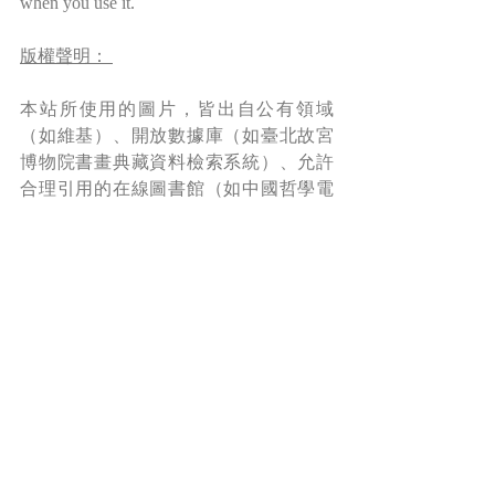
when you use it.
版權聲明： 
本站所使用的圖片，皆出自公有領域
（如維基）、開放數據庫（如臺北故宮
博物院書畫典藏資料檢索系統）、允許
合理引用的在線圖書館（如中國哲學電
子化計劃）及本人創作。本站允許對網
站內容進行個人的、非營利性質的合理
使用。但請注意，本站及其內容（包括
但不限於翻譯、博文、圖像、視頻等）
受國際版權法保護。如需基於博客內容
進行出版、傳播、製作衍生作品等，請
務必先徵求作者（本人）書面許可，并
在使用時附上本站鏈接，註明出處。
*Read more about copyright and permission 
here
.