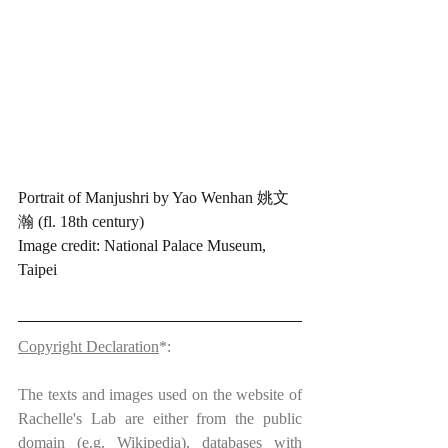
Portrait of Manjushri by Yao Wenhan 姚文
瀚 (fl. 18th century)
Image credit: National Palace Museum, 
Taipei
Copyright Declaration
*:
The texts and images used on the website of 
Rachelle's Lab are either from the public 
domain (e.g. Wikipedia), databases with 