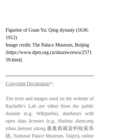
Figurine of Guan Yu; Qing dynasty (1636-
1912)
Image credit: The Palace Museum, Beijing 
(
https://www.dpm.org.cn/shuziwenwu/2571
59.html)
Copyright Declaration
*:
The texts and images used on the website of 
Rachelle's Lab are either from the public 
domain (e.g. Wikipedia), databases with 
open data licenses (e.g. 
Shuhua diancang 
ziliao jiansuo xitong
 書畫典藏資料檢索系
統, National Palace Museum, Taipei), online 