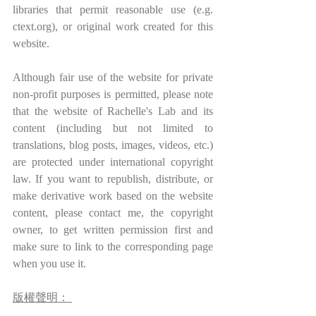
libraries that permit reasonable use (e.g. 
ctext.org), or original work created for this 
website.
Although fair use of the website for private 
non-profit purposes is permitted, please note 
that the website of Rachelle's Lab and its 
content (including but not limited to 
translations, blog posts, images, videos, etc.) 
are protected under international copyright 
law. If you want to republish, distribute, or 
make derivative work based on the website 
content, please contact me, the copyright 
owner, to get written permission first and 
make sure to link to the corresponding page 
when you use it.
版權聲明： 