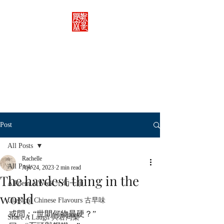
Rachelle's Lab
Discover the full breadth of
Chinese language and literature
here.
Post
All Posts
Rachelle
All Posts
Apr 24, 2023
2 min read
The hardest thing in the
A Poem A Week 一旬一韻
world
Classical Chinese Flavours 古早味
或問：“世間何物最硬？”
Share A Laugh 與君同樂