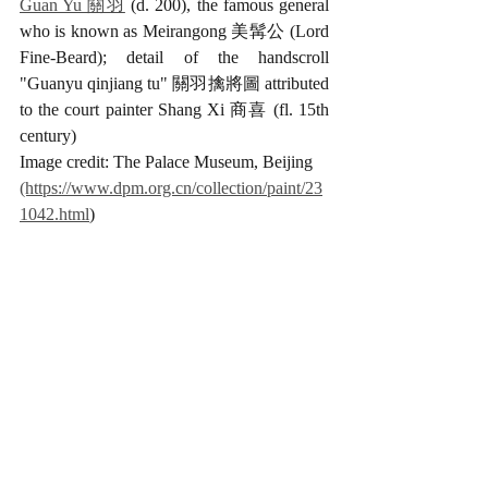
Guan Yu 關羽
 (d. 200), the famous general 
who is known as Meirangong 美髯公 (Lord 
Fine-Beard); detail of the handscroll 
"Guanyu qinjiang tu" 關羽擒將圖 attributed 
to the court painter Shang Xi 商喜 (fl. 15th 
century)
Image credit: The Palace Museum, Beijing 
(https://www.dpm.org.cn/collection/paint/23
1042.html
)