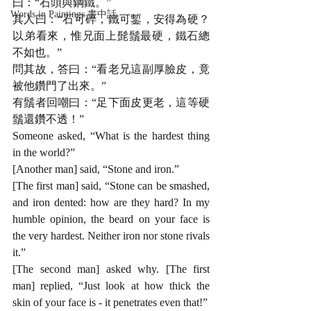
曰：“石頭與鋼鐵。”
Words in Paintings 畫中話
其人曰：“石可碎，鐵可鏨，安得為硬？
以弟看來，惟兄面上髭鬚最硬，鐵石總
不如也。”
問其故，答曰：“看老兄這副厚臉皮，竟
被他鑽門了出來。”
有鬚者回嘲曰：“足下面皮更老，這等硬
鬚還鑽不透！”
Someone asked, “What is the hardest thing 
in the world?”
[Another man] said, “Stone and iron.”
[The first man] said, “Stone can be smashed, 
and iron dented: how are they hard? In my 
humble opinion, the beard on your face is 
the very hardest. Neither iron nor stone rivals 
it.”
[The second man] asked why. [The first 
man] replied, “Just look at how thick the 
skin of your face is - it penetrates even that!”