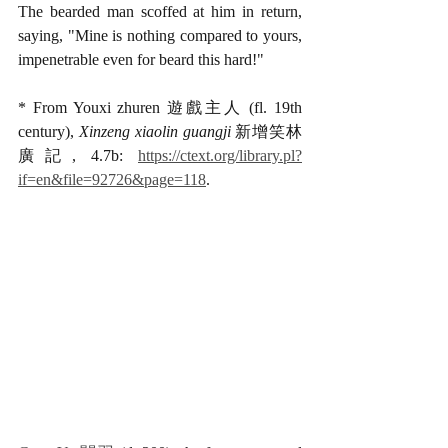
The bearded man scoffed at him in return, 
saying, "Mine is nothing compared to yours, 
impenetrable even for beard this hard!" 
* From Youxi zhuren 遊戲主人 (fl. 19th 
century), 
Xinzeng xiaolin guangji
 新增笑林
廣記, 4.7b: 
https://ctext.org/library.pl?
if=en&file=92726&page=118
.