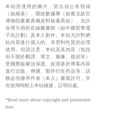
本站所使用的圖片，皆出自公有領域
（如維基）、開放數據庫（如臺北故宮
博物院書畫典藏資料檢索系統）、允許
合理引用的在線圖書館（如中國哲學電
子化計劃）及本人創作。本站允許對網
站內容進行個人的、非營利性質的合理
使用。但請注意，本站及其內容（包括
但不限於翻譯、博文、圖像、視頻等）
受國際版權法保護。如需基於博客內容
進行出版、傳播、製作衍生作品等，請
務必先徵求作者（本人）書面許可，并
在使用時附上本站鏈接，註明出處。
*Read more about copyright and permission 
here
.
Share A Laugh 與君同樂